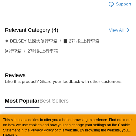
Support
Relevant Category (4)
View All
❖ DELSEY 法國大使行李箱
▉ 27吋以上行李箱
⫸行李箱
27吋以上行李箱
Reviews
Like this product? Share your feedback with other customers.
Most Popular
Best Sellers
This site uses cookies to offer you a better browsing experience. Find out more
Popular Tags
on how we use cookies and how you can change your settings on the Cookie
Statement in the
Privacy Policy
of this website. By browsing the website, you
agree to our use of cookies as described in our Cookie Statement.
Details >