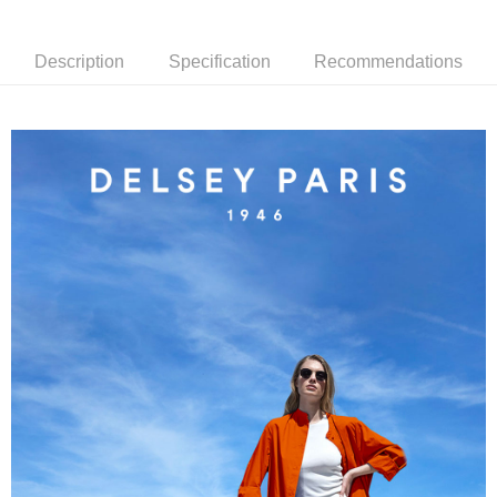
2. If you select OP Pay Later as your payment method, the system will
【About "AFTEE Buy Now Pay Later"】
automatically redirect you to the OP Pay Later transaction process upon
ATM Transfer
AFTEE Buy Now Pay Later is a payment method where you can "pay after
order placement. You will be required to verify your mobile number, select
receiving the goods." It makes your shopping experience simple,
Description
Specification
Recommendations
the number of installments, and choose a payment due date. The
convenient, and secure!
Shipping Method
transaction will be deemed complete once payment is confirmed.
3. The approved credit limit, available installment terms, and applicable
Simple: No need to register as a member, bind a card, or make a deposit.
宅配
fees are subject to the details provided on the subsequent transaction
Convenient: Just provide your mobile number and complete the SMS
confirmation page.
NT$80/order | Free shipping on orders of NT$1,000 or more
verification to proceed with the checkout.
4. If the transaction is not confirmed within 30 minutes of order placement,
Secure: You can confirm the goods/services before making the payment.
or if the application fails the review process, the order will be
外島宅配
【"AFTEE Buy Now Pay Later" Checkout Process】
automatically canceled. If the OP Pay Later application fails the "manual
NT$200/order
review" stage, it means the system scoring criteria were not met; specific
Select "AFTEE Buy Now Pay Later" as the payment method during
evaluation details will not be disclosed.
checkout. You will be redirected to the "AFTEE Buy Now Pay Later"
[Payment Instructions]
checkout page. Complete the SMS verification and confirm the amount to
1. Installment payments made through OP Pay Later are billed separately
finalize the payment.
and are not included in your telecom bill. A payment reminder SMS will be
Within a few days of order placement, you will receive a payment
sent after the monthly billing cycle.
notification SMS.
2. After accessing the bill via the link in the SMS, you may complete your
Within 14 days of receiving the payment notification SMS, click on the link
payment through one of the following channels: convenience store
provided in the message. You can make the payment through various
barcode, Taiwan Mobile retail stores, bank transfer, JKOPay, or iPASS
methods, including convenience stores, ATMs, online banking, etc. Once
MONEY.
the payment is made, the transaction is considered complete.
※ Please note: You don't need to make the payment immediately upon
[Important Notes]
completing the checkout process. However, if you wish to cancel the
1. This service is provided by Taiwan Mobile Co., Ltd. (the “Company”),
order, please contact the store where you made the purchase. Orders
allowing customers to purchase goods or services through this service at
canceled without the store's consent will still be considered valid, and you