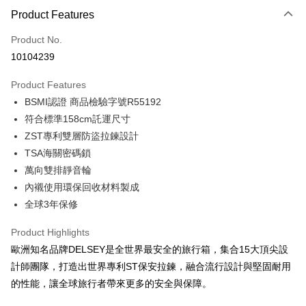
Product Features
Credit Card (Full Payment)
Product No.
Credit Card Installments
10104239
0% for 3 months
NT$1,496
/month
21 Banks
Product Features
0% for 6 months
NT$748
/month
21 Banks
Taiwan Cooperative Bank
First Commercial Bank
BSMI認證 商品檢驗字號R55192
Hua Nan Commercial Bank
Chang Hwa Commercial Bank
Taiwan Cooperative Bank
First Commercial Bank
LINE Pay
The Shanghai Commercial &
Taipei Fubon Commercial Bank
符合標準158cm託運尺寸
Hua Nan Commercial Bank
Chang Hwa Commercial Bank
Savings Bank
ZST專利雙層防盜拉鍊設計
Apple Pay
The Shanghai Commercial &
Taipei Fubon Commercial Bank
Cathay United Bank
Mega International Commercial
Savings Bank
TSA海關密碼鎖
Bank
JKOPAY
Cathay United Bank
Mega International Commercial
萬向雙排靜音輪
Taiwan Business Bank
Taichung Commercial Bank
Bank
內襯使用環保回收材料製成
Easy Wallet
HSBC Bank (Taiwan) Limited
Hwatai Bank
Taiwan Business Bank
Taichung Commercial Bank
全球3年保修
Union Bank of Taiwan
Far Eastern International Bank
HSBC Bank (Taiwan) Limited
Hwatai Bank
Google Pay
Yuanta Commercial Bank
Bank SinoPac
Union Bank of Taiwan
Far Eastern International Bank
Product Highlights
E.SUN Commercial Bank
DBS Bank
Yuanta Commercial Bank
Bank SinoPac
OP Pay Later
Taishin International Bank
CTBC Bank
歐洲知名品牌DELSEY是全世界最安全的旅行箱，集合15大頂尖設
E.SUN Commercial Bank
DBS Bank
More info
Taiwan Rakuten Card, Inc.
計師團隊，打造出世界專利ST保安拉鍊，融合流行設計與堅固耐用
Taishin International Bank
CTBC Bank
[Terms of Use for OP Pay Later]
AFTEE
Taiwan Rakuten Card, Inc.
的性能，讓全球旅行者帶來更多的安全與保障。
1. This service is provided by Taiwan Mobile and is available for Taiwan
Mobile users without the need for additional applications.
More info