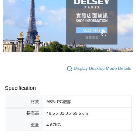
Display Desktop Mode Details
Specification
材質
ABS+PC塑膠
長寬高
48.5 x 31.0 x 69.5 cm
重量
4.67KG