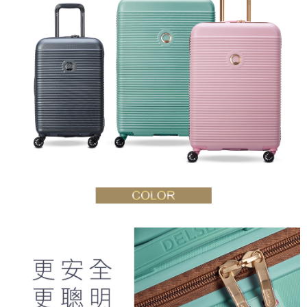
reserves the right to suspend the user's credit limit and take legal action.