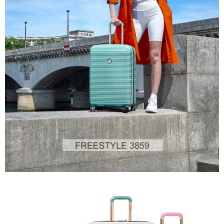
the time of transaction. The receivables from the purchase or installment
will be required to settle the payment through AFTEE Buy Now Pay Later.
payments are transferred by the merchant to the Company, and customers
※ The status of the transaction and payment should be based on the
shall make payments according to the agreement using the Company’s
information displayed on the "AFTEE Buy Now Pay Later" checkout page.
billing system.
If you have any questions regarding the payment status or refund
2. In order to fulfill the contractual relationship established by consenting
requests after payment, please contact the "AFTEE Buy Now Pay Later
to use OP Pay Later, the merchant will provide your personal information
Customer Support Center" at
(including your name, phone number, or address) to the Company for the
https://netprotections.freshdesk.com/support/home
purposes of collecting, processing, and using the data required for
【Important Notes】
installment billing, including verification, validation, and correction.
3. For the full terms of service, please refer to the following link:
When using the "AFTEE Buy Now Pay Later" service provided by Net
https://oppay.tw/userRule
Protections Inc., you may need to provide personal information within the
necessary scope of this service. Additionally, the rights of payment claims
related to the transaction will be transferred to Net Protections Inc.
For information regarding the handling of personal data, please visit the
following URL:
https://aftee.tw/terms/#terms3
Users who are minors must obtain consent from their legal guardian or
parent before using "AFTEE Buy Now Pay Later." The company will not be
responsible for any losses incurred without proper consent.
When using "AFTEE Buy Now Pay Later," the credit limit will be
determined based on individual account conditions and subject to real-
time review by the company. If there is still an insufficient credit limit, users
may be requested to undergo identity verification based on the review
results.
Registering multiple accounts or using others' information for registration
is strictly prohibited. In case of malicious use, Net Protections Inc.