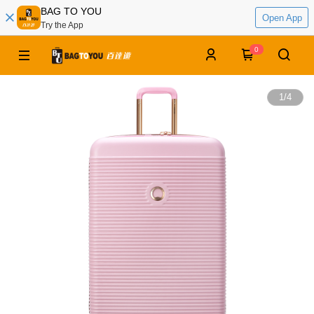
BAG TO YOU
Open App
Try the App
0
1
/
4