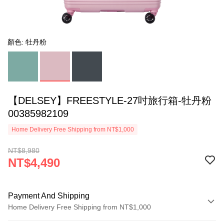
顏色: 牡丹粉
【DELSEY】FREESTYLE-27吋旅行箱-牡丹粉
00385982109
Home Delivery Free Shipping from NT$1,000
NT$8,980
NT$4,490
Payment And Shipping
Home Delivery Free Shipping from NT$1,000
Payment Method