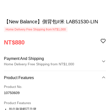
【New Balance】側背包#米 LAB51530-LIN
Home Delivery Free Shipping from NT$1,000
NT$880
Payment And Shipping
Home Delivery Free Shipping from NT$1,000
Payment Method
Product Features
Credit Card (Full Payment)
Product No.
Credit Card Installments
10750609
0% for 3 months
NT$293
/month
21 Banks
Product Features
0% for 6 months
NT$146
/month
21 Banks
Taiwan Cooperative Bank
First Commercial Bank
外出旅遊輕巧方便
Hua Nan Commercial Bank
Chang Hwa Commercial Bank