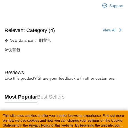
Support
Relevant Category (4)
View All
❖ New Balance
側背包
⫸側背包
Reviews
Like this product? Share your feedback with other customers.
Most Popular
Best Sellers
This site uses cookies to offer you a better browsing experience. Find out more
Popular Tags
on how we use cookies and how you can change your settings on the Cookie
Statement in the
Privacy Policy
of this website. By browsing the website, you