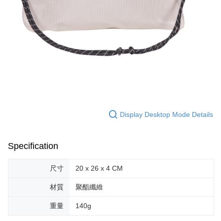
Display Desktop Mode Details
Specification
尺寸
20 x 26 x 4 CM
材質
聚酯纖維
重量
140g