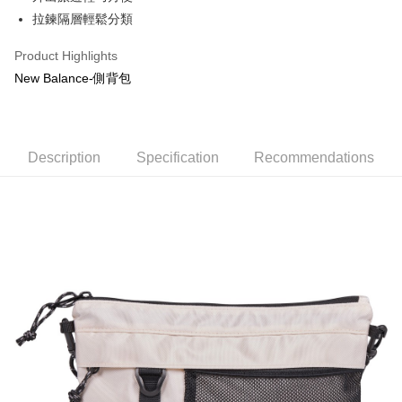
Taiwan Cooperative Bank
First Commercial Bank
LINE Pay
The Shanghai Commercial &
Taipei Fubon Commercial Bank
拉鍊隔層輕鬆分類
Hua Nan Commercial Bank
Chang Hwa Commercial Bank
Savings Bank
Apple Pay
The Shanghai Commercial &
Taipei Fubon Commercial Bank
Product Highlights
Cathay United Bank
Mega International Commercial
Savings Bank
Bank
JKOPAY
New Balance-側背包
Cathay United Bank
Mega International Commercial
Taiwan Business Bank
Taichung Commercial Bank
Bank
Easy Wallet
HSBC Bank (Taiwan) Limited
Hwatai Bank
Taiwan Business Bank
Taichung Commercial Bank
Union Bank of Taiwan
Far Eastern International Bank
HSBC Bank (Taiwan) Limited
Hwatai Bank
Google Pay
Yuanta Commercial Bank
Bank SinoPac
Description
Union Bank of Taiwan
Specification
Far Eastern International Bank
Recommendations
E.SUN Commercial Bank
DBS Bank
Yuanta Commercial Bank
Bank SinoPac
OP Pay Later
Taishin International Bank
CTBC Bank
E.SUN Commercial Bank
DBS Bank
More info
Taiwan Rakuten Card, Inc.
Taishin International Bank
CTBC Bank
[Terms of Use for OP Pay Later]
AFTEE
Taiwan Rakuten Card, Inc.
1. This service is provided by Taiwan Mobile and is available for Taiwan
Mobile users without the need for additional applications.
More info
2. If you select OP Pay Later as your payment method, the system will
【About "AFTEE Buy Now Pay Later"】
automatically redirect you to the OP Pay Later transaction process upon
ATM Transfer
AFTEE Buy Now Pay Later is a payment method where you can "pay after
order placement. You will be required to verify your mobile number, select
receiving the goods." It makes your shopping experience simple,
the number of installments, and choose a payment due date. The
convenient, and secure!
Shipping Method
transaction will be deemed complete once payment is confirmed.
3. The approved credit limit, available installment terms, and applicable
Simple: No need to register as a member, bind a card, or make a deposit.
宅配
fees are subject to the details provided on the subsequent transaction
Convenient: Just provide your mobile number and complete the SMS
confirmation page.
NT$80/order | Free shipping on orders of NT$1,000 or more
verification to proceed with the checkout.
4. If the transaction is not confirmed within 30 minutes of order placement,