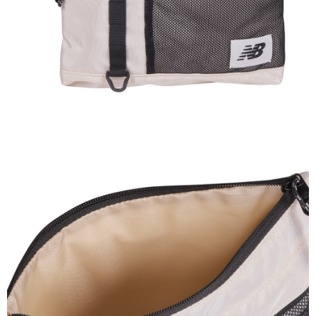
Secure: You can confirm the goods/services before making the payment.
or if the application fails the review process, the order will be
外島宅配
【"AFTEE Buy Now Pay Later" Checkout Process】
automatically canceled. If the OP Pay Later application fails the "manual
NT$200/order
review" stage, it means the system scoring criteria were not met; specific
Select "AFTEE Buy Now Pay Later" as the payment method during
evaluation details will not be disclosed.
checkout. You will be redirected to the "AFTEE Buy Now Pay Later"
[Payment Instructions]
checkout page. Complete the SMS verification and confirm the amount to
1. Installment payments made through OP Pay Later are billed separately
finalize the payment.
and are not included in your telecom bill. A payment reminder SMS will be
Within a few days of order placement, you will receive a payment
sent after the monthly billing cycle.
notification SMS.
2. After accessing the bill via the link in the SMS, you may complete your
Within 14 days of receiving the payment notification SMS, click on the link
payment through one of the following channels: convenience store
provided in the message. You can make the payment through various
barcode, Taiwan Mobile retail stores, bank transfer, JKOPay, or iPASS
methods, including convenience stores, ATMs, online banking, etc. Once
MONEY.
the payment is made, the transaction is considered complete.
※ Please note: You don't need to make the payment immediately upon
[Important Notes]
completing the checkout process. However, if you wish to cancel the
1. This service is provided by Taiwan Mobile Co., Ltd. (the “Company”),
order, please contact the store where you made the purchase. Orders
allowing customers to purchase goods or services through this service at
canceled without the store's consent will still be considered valid, and you
the time of transaction. The receivables from the purchase or installment
will be required to settle the payment through AFTEE Buy Now Pay Later.
payments are transferred by the merchant to the Company, and customers
※ The status of the transaction and payment should be based on the
shall make payments according to the agreement using the Company’s
information displayed on the "AFTEE Buy Now Pay Later" checkout page.
billing system.
If you have any questions regarding the payment status or refund
2. In order to fulfill the contractual relationship established by consenting
requests after payment, please contact the "AFTEE Buy Now Pay Later
to use OP Pay Later, the merchant will provide your personal information
Customer Support Center" at
(including your name, phone number, or address) to the Company for the
https://netprotections.freshdesk.com/support/home
purposes of collecting, processing, and using the data required for
【Important Notes】
installment billing, including verification, validation, and correction.