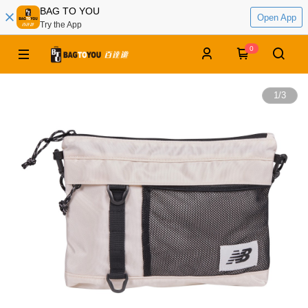
BAG TO YOU
Open App
Try the App
0
1
/
3