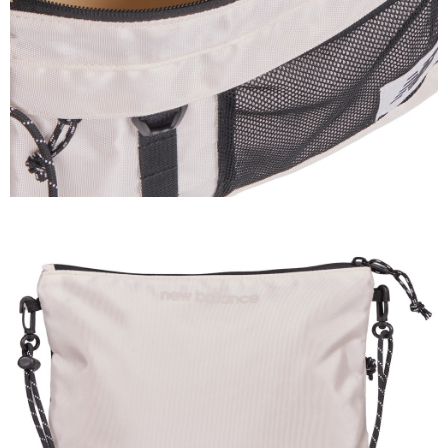
3. For the full terms of service, please refer to the following link:
When using the "AFTEE Buy Now Pay Later" service provided by Net
https://oppay.tw/userRule
Protections Inc., you may need to provide personal information within the
necessary scope of this service. Additionally, the rights of payment claims
related to the transaction will be transferred to Net Protections Inc.
For information regarding the handling of personal data, please visit the
following URL:
https://aftee.tw/terms/#terms3
Users who are minors must obtain consent from their legal guardian or
parent before using "AFTEE Buy Now Pay Later." The company will not be
responsible for any losses incurred without proper consent.
When using "AFTEE Buy Now Pay Later," the credit limit will be
determined based on individual account conditions and subject to real-
time review by the company. If there is still an insufficient credit limit, users
may be requested to undergo identity verification based on the review
results.
Registering multiple accounts or using others' information for registration
is strictly prohibited. In case of malicious use, Net Protections Inc.
reserves the right to suspend the user's credit limit and take legal action.