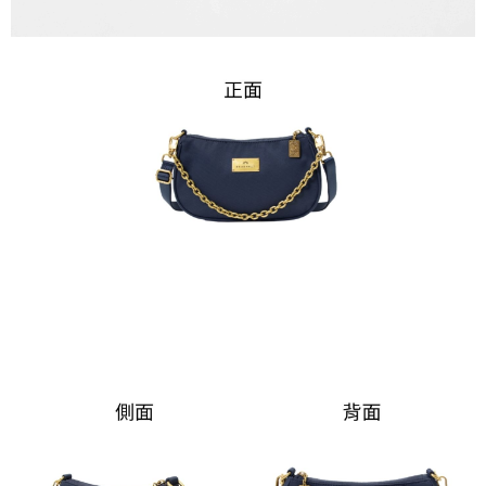
Registering multiple accounts or using others' information for registration
is strictly prohibited. In case of malicious use, Net Protections Inc.
reserves the right to suspend the user's credit limit and take legal action.