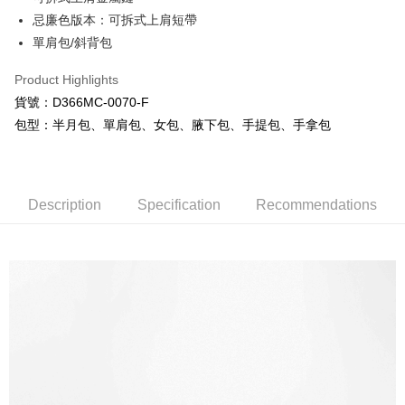
Mobile users without the need for additional applications.
More info
忌廉色版本：可拆式上肩短帶
2. If you select OP Pay Later as your payment method, the system will
【About "AFTEE Buy Now Pay Later"】
automatically redirect you to the OP Pay Later transaction process upon
單肩包/斜背包
ATM Transfer
AFTEE Buy Now Pay Later is a payment method where you can "pay after
order placement. You will be required to verify your mobile number, select
receiving the goods." It makes your shopping experience simple,
the number of installments, and choose a payment due date. The
Product Highlights
convenient, and secure!
Shipping Method
transaction will be deemed complete once payment is confirmed.
貨號：D366MC-0070-F
3. The approved credit limit, available installment terms, and applicable
Simple: No need to register as a member, bind a card, or make a deposit.
全家取貨付款
fees are subject to the details provided on the subsequent transaction
包型：半月包、單肩包、女包、腋下包、手提包、手拿包
Convenient: Just provide your mobile number and complete the SMS
confirmation page.
NT$80/order | Free shipping on orders of NT$1,000 or more
verification to proceed with the checkout.
4. If the transaction is not confirmed within 30 minutes of order placement,
Secure: You can confirm the goods/services before making the payment.
or if the application fails the review process, the order will be
付款後全家取貨
【"AFTEE Buy Now Pay Later" Checkout Process】
automatically canceled. If the OP Pay Later application fails the "manual
NT$80/order | Free shipping on orders of NT$1,000 or more
review" stage, it means the system scoring criteria were not met; specific
Description
Specification
Recommendations
Select "AFTEE Buy Now Pay Later" as the payment method during
evaluation details will not be disclosed.
checkout. You will be redirected to the "AFTEE Buy Now Pay Later"
萊爾富取貨付款
[Payment Instructions]
checkout page. Complete the SMS verification and confirm the amount to
1. Installment payments made through OP Pay Later are billed separately
NT$80/order | Free shipping on orders of NT$1,000 or more
finalize the payment.
and are not included in your telecom bill. A payment reminder SMS will be
Within a few days of order placement, you will receive a payment
sent after the monthly billing cycle.
付款後萊爾富取貨
notification SMS.
2. After accessing the bill via the link in the SMS, you may complete your
Within 14 days of receiving the payment notification SMS, click on the link
NT$80/order | Free shipping on orders of NT$1,000 or more
payment through one of the following channels: convenience store
provided in the message. You can make the payment through various
barcode, Taiwan Mobile retail stores, bank transfer, JKOPay, or iPASS
methods, including convenience stores, ATMs, online banking, etc. Once
7-11取貨付款
MONEY.
the payment is made, the transaction is considered complete.
NT$80/order | Free shipping on orders of NT$1,000 or more
※ Please note: You don't need to make the payment immediately upon
[Important Notes]
completing the checkout process. However, if you wish to cancel the
1. This service is provided by Taiwan Mobile Co., Ltd. (the “Company”),
付款後7-11取貨