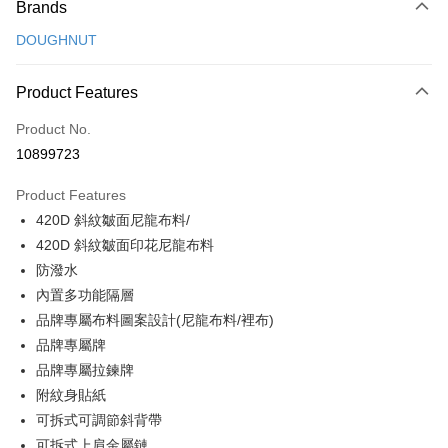
Brands
Credit Card (Full Payment)
DOUGHNUT
Credit Card Installments
0% for 3 months
NT$526
/month
21 Banks
Product Features
0% for 6 months
NT$263
/month
21 Banks
Taiwan Cooperative Bank
First Commercial Bank
Product No.
Hua Nan Commercial Bank
Chang Hwa Commercial Bank
Taiwan Cooperative Bank
First Commercial Bank
Convenience Store Pickup and Pay
10899723
The Shanghai Commercial &
Taipei Fubon Commercial Bank
Hua Nan Commercial Bank
Chang Hwa Commercial Bank
Savings Bank
LINE Pay
The Shanghai Commercial &
Taipei Fubon Commercial Bank
Product Features
Cathay United Bank
Mega International Commercial
Savings Bank
420D 斜紋皺面尼龍布料/
Bank
Apple Pay
Cathay United Bank
Mega International Commercial
Taiwan Business Bank
Taichung Commercial Bank
420D 斜紋皺面印花尼龍布料
Bank
JKOPAY
HSBC Bank (Taiwan) Limited
Hwatai Bank
防潑水
Taiwan Business Bank
Taichung Commercial Bank
Union Bank of Taiwan
Far Eastern International Bank
HSBC Bank (Taiwan) Limited
Hwatai Bank
內置多功能隔層
Easy Wallet
Yuanta Commercial Bank
Bank SinoPac
Union Bank of Taiwan
Far Eastern International Bank
品牌專屬布料圖案設計(尼龍布料/裡布)
E.SUN Commercial Bank
DBS Bank
Yuanta Commercial Bank
Bank SinoPac
Google Pay
品牌專屬牌
Taishin International Bank
CTBC Bank
E.SUN Commercial Bank
DBS Bank
Taiwan Rakuten Card, Inc.
品牌專屬拉鍊牌
OP Pay Later
Taishin International Bank
CTBC Bank
附紋身貼紙
More info
Taiwan Rakuten Card, Inc.
可拆式可調節斜背帶
[Terms of Use for OP Pay Later]
AFTEE
1. This service is provided by Taiwan Mobile and is available for Taiwan
可拆式上肩金屬鏈