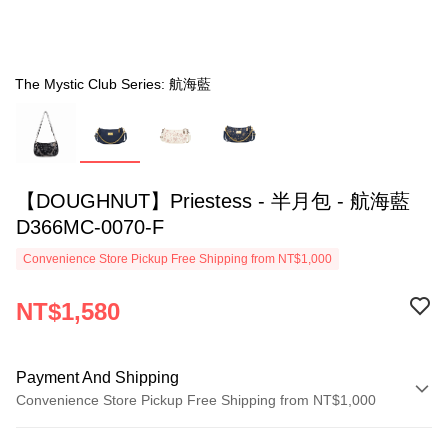
The Mystic Club Series: 航海藍
【DOUGHNUT】Priestess - 半月包 - 航海藍
D366MC-0070-F
Convenience Store Pickup Free Shipping from NT$1,000
NT$1,580
Payment And Shipping
Convenience Store Pickup Free Shipping from NT$1,000
Payment Method