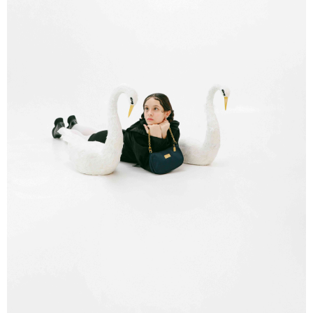
order, please contact the store where you made the purchase. Orders
allowing customers to purchase goods or services through this service at
canceled without the store's consent will still be considered valid, and you
NT$80/order | Free shipping on orders of NT$1,000 or more
the time of transaction. The receivables from the purchase or installment
will be required to settle the payment through AFTEE Buy Now Pay Later.
payments are transferred by the merchant to the Company, and customers
※ The status of the transaction and payment should be based on the
宅配
shall make payments according to the agreement using the Company’s
information displayed on the "AFTEE Buy Now Pay Later" checkout page.
billing system.
NT$80/order | Free shipping on orders of NT$1,000 or more
If you have any questions regarding the payment status or refund
2. In order to fulfill the contractual relationship established by consenting
requests after payment, please contact the "AFTEE Buy Now Pay Later
to use OP Pay Later, the merchant will provide your personal information
Customer Support Center" at
(including your name, phone number, or address) to the Company for the
https://netprotections.freshdesk.com/support/home
purposes of collecting, processing, and using the data required for
【Important Notes】
installment billing, including verification, validation, and correction.
3. For the full terms of service, please refer to the following link:
When using the "AFTEE Buy Now Pay Later" service provided by Net
https://oppay.tw/userRule
Protections Inc., you may need to provide personal information within the
necessary scope of this service. Additionally, the rights of payment claims
related to the transaction will be transferred to Net Protections Inc.
For information regarding the handling of personal data, please visit the
following URL:
https://aftee.tw/terms/#terms3
Users who are minors must obtain consent from their legal guardian or
parent before using "AFTEE Buy Now Pay Later." The company will not be
responsible for any losses incurred without proper consent.
When using "AFTEE Buy Now Pay Later," the credit limit will be
determined based on individual account conditions and subject to real-
time review by the company. If there is still an insufficient credit limit, users
may be requested to undergo identity verification based on the review
results.