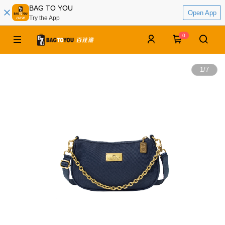
BAG TO YOU
Open App
Try the App
0
1
/
7