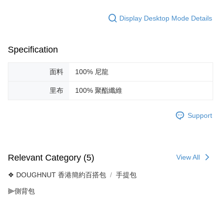
Display Desktop Mode Details
Specification
面料
100% 尼龍
里布
100% 聚酯纖維
Support
Relevant Category (5)
View All
❖ DOUGHNUT 香港簡約百搭包
手提包
⫸側背包