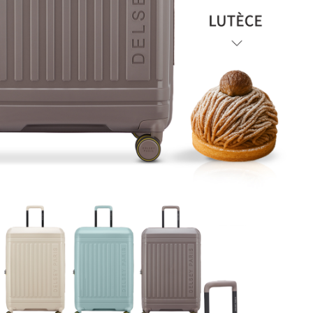
will be required to settle the payment through AFTEE Buy Now Pay Later.
payments are transferred by the merchant to the Company, and customers
※ The status of the transaction and payment should be based on the
shall make payments according to the agreement using the Company’s
information displayed on the "AFTEE Buy Now Pay Later" checkout page.
billing system.
If you have any questions regarding the payment status or refund
2. In order to fulfill the contractual relationship established by consenting
requests after payment, please contact the "AFTEE Buy Now Pay Later
to use OP Pay Later, the merchant will provide your personal information
Customer Support Center" at
(including your name, phone number, or address) to the Company for the
https://netprotections.freshdesk.com/support/home
purposes of collecting, processing, and using the data required for
【Important Notes】
installment billing, including verification, validation, and correction.
3. For the full terms of service, please refer to the following link:
When using the "AFTEE Buy Now Pay Later" service provided by Net
https://oppay.tw/userRule
Protections Inc., you may need to provide personal information within the
necessary scope of this service. Additionally, the rights of payment claims
related to the transaction will be transferred to Net Protections Inc.
For information regarding the handling of personal data, please visit the
following URL:
https://aftee.tw/terms/#terms3
Users who are minors must obtain consent from their legal guardian or
parent before using "AFTEE Buy Now Pay Later." The company will not be
responsible for any losses incurred without proper consent.
When using "AFTEE Buy Now Pay Later," the credit limit will be
determined based on individual account conditions and subject to real-
time review by the company. If there is still an insufficient credit limit, users
may be requested to undergo identity verification based on the review
results.
Registering multiple accounts or using others' information for registration
is strictly prohibited. In case of malicious use, Net Protections Inc.