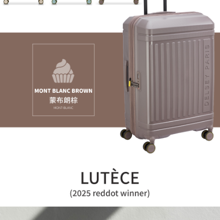
reserves the right to suspend the user's credit limit and take legal action.