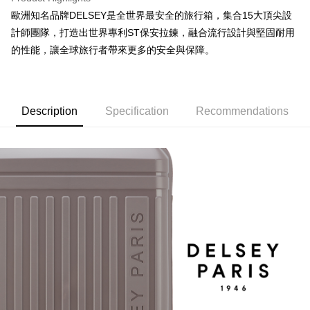
【About "AFTEE Buy Now Pay Later"】
automatically redirect you to the OP Pay Later transaction process upon
ATM Transfer
歐洲知名品牌DELSEY是全世界最安全的旅行箱，集合15大頂尖設
AFTEE Buy Now Pay Later is a payment method where you can "pay after
order placement. You will be required to verify your mobile number, select
receiving the goods." It makes your shopping experience simple,
計師團隊，打造出世界專利ST保安拉鍊，融合流行設計與堅固耐用
the number of installments, and choose a payment due date. The
convenient, and secure!
Shipping Method
transaction will be deemed complete once payment is confirmed.
的性能，讓全球旅行者帶來更多的安全與保障。
3. The approved credit limit, available installment terms, and applicable
Simple: No need to register as a member, bind a card, or make a deposit.
宅配
fees are subject to the details provided on the subsequent transaction
Convenient: Just provide your mobile number and complete the SMS
confirmation page.
NT$80/order | Free shipping on orders of NT$1,000 or more
verification to proceed with the checkout.
4. If the transaction is not confirmed within 30 minutes of order placement,
Secure: You can confirm the goods/services before making the payment.
or if the application fails the review process, the order will be
Description
Specification
Recommendations
外島宅配
【"AFTEE Buy Now Pay Later" Checkout Process】
automatically canceled. If the OP Pay Later application fails the "manual
NT$200/order
review" stage, it means the system scoring criteria were not met; specific
Select "AFTEE Buy Now Pay Later" as the payment method during
evaluation details will not be disclosed.
checkout. You will be redirected to the "AFTEE Buy Now Pay Later"
海外宅配
Shipping Rates
[Payment Instructions]
checkout page. Complete the SMS verification and confirm the amount to
1. Installment payments made through OP Pay Later are billed separately
finalize the payment.
and are not included in your telecom bill. A payment reminder SMS will be
Within a few days of order placement, you will receive a payment
sent after the monthly billing cycle.
notification SMS.
2. After accessing the bill via the link in the SMS, you may complete your
Within 14 days of receiving the payment notification SMS, click on the link
payment through one of the following channels: convenience store
provided in the message. You can make the payment through various
barcode, Taiwan Mobile retail stores, bank transfer, JKOPay, or iPASS
methods, including convenience stores, ATMs, online banking, etc. Once
MONEY.
the payment is made, the transaction is considered complete.
※ Please note: You don't need to make the payment immediately upon
[Important Notes]
completing the checkout process. However, if you wish to cancel the
1. This service is provided by Taiwan Mobile Co., Ltd. (the “Company”),
order, please contact the store where you made the purchase. Orders
allowing customers to purchase goods or services through this service at
canceled without the store's consent will still be considered valid, and you
the time of transaction. The receivables from the purchase or installment