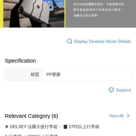
Display Desktop Mode Details
Specification
材質
PP塑膠
Support
Relevant Category (6)
View All
❖ DELSEY 法國大使行李箱
▉ 27吋以上行李箱