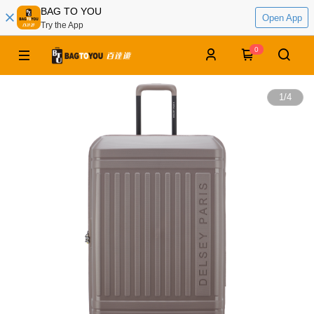
BAG TO YOU
Open App
Try the App
0
1
/
4