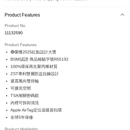
Payment Method
Product Features
Credit Card (Full Payment)
Product No.
Credit Card Installments
11132590
0% for 3 months
NT$2,661
/month
21 Banks
Product Features
0% for 6 months
NT$1,330
/month
21 Banks
Taiwan Cooperative Bank
First Commercial Bank
🔴榮獲2025紅點設計大獎
Hua Nan Commercial Bank
Chang Hwa Commercial Bank
Taiwan Cooperative Bank
First Commercial Bank
LINE Pay
The Shanghai Commercial &
Taipei Fubon Commercial Bank
BSMI認證 商品檢驗字號R55192
Hua Nan Commercial Bank
Chang Hwa Commercial Bank
Savings Bank
100%環保再生聚丙烯材質
Apple Pay
The Shanghai Commercial &
Taipei Fubon Commercial Bank
Cathay United Bank
Mega International Commercial
Savings Bank
ZST專利雙層防盜拉鍊設計
Bank
JKOPAY
Cathay United Bank
Mega International Commercial
避震萬向雙排輪
Taiwan Business Bank
Taichung Commercial Bank
Bank
可擴充空間
Easy Wallet
HSBC Bank (Taiwan) Limited
Hwatai Bank
Taiwan Business Bank
Taichung Commercial Bank
TSA海關密碼鎖
Union Bank of Taiwan
Far Eastern International Bank
HSBC Bank (Taiwan) Limited
Hwatai Bank
OP Pay Later
Yuanta Commercial Bank
Bank SinoPac
內裡可拆卸清洗
Union Bank of Taiwan
Far Eastern International Bank
More info
E.SUN Commercial Bank
DBS Bank
Apple AirTag定位追蹤器扣環
Yuanta Commercial Bank
Bank SinoPac
[Terms of Use for OP Pay Later]
Taishin International Bank
CTBC Bank
E.SUN Commercial Bank
DBS Bank
全球5年保修
AFTEE
1. This service is provided by Taiwan Mobile and is available for Taiwan
Taiwan Rakuten Card, Inc.
Taishin International Bank
CTBC Bank
Mobile users without the need for additional applications.
More info
Taiwan Rakuten Card, Inc.
Product Highlights
2. If you select OP Pay Later as your payment method, the system will