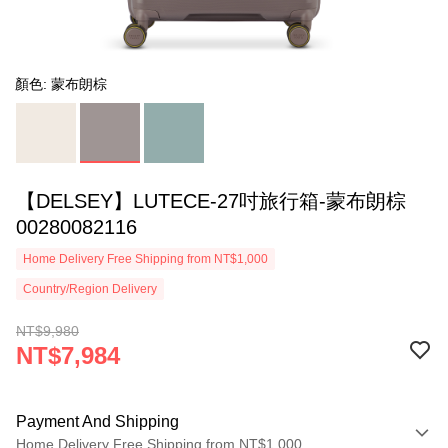
顏色: 蒙布朗棕
【DELSEY】LUTECE-27吋旅行箱-蒙布朗棕
00280082116
Home Delivery Free Shipping from NT$1,000
Country/Region Delivery
NT$9,980
NT$7,984
Payment And Shipping
Home Delivery Free Shipping from NT$1,000