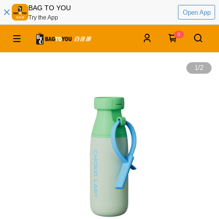
BAG TO YOU
Open App
Try the App
0
1
/
2