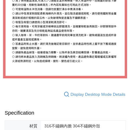
Display Desktop Mode Details
Specification
材質
316不鏽鋼內膽 304不鏽鋼外殼