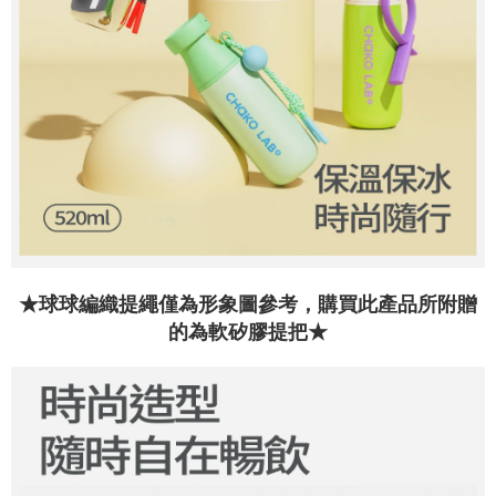
the time of transaction. The receivables from the purchase or installment
will be required to settle the payment through AFTEE Buy Now Pay Later.
payments are transferred by the merchant to the Company, and customers
※ The status of the transaction and payment should be based on the
shall make payments according to the agreement using the Company’s
information displayed on the "AFTEE Buy Now Pay Later" checkout page.
billing system.
If you have any questions regarding the payment status or refund
2. In order to fulfill the contractual relationship established by consenting
requests after payment, please contact the "AFTEE Buy Now Pay Later
to use OP Pay Later, the merchant will provide your personal information
Customer Support Center" at
(including your name, phone number, or address) to the Company for the
https://netprotections.freshdesk.com/support/home
purposes of collecting, processing, and using the data required for
【Important Notes】
installment billing, including verification, validation, and correction.
3. For the full terms of service, please refer to the following link:
When using the "AFTEE Buy Now Pay Later" service provided by Net
https://oppay.tw/userRule
Protections Inc., you may need to provide personal information within the
necessary scope of this service. Additionally, the rights of payment claims
related to the transaction will be transferred to Net Protections Inc.
For information regarding the handling of personal data, please visit the
following URL:
https://aftee.tw/terms/#terms3
★球球編織提繩僅為形象圖參考，購買此產品所附贈
Users who are minors must obtain consent from their legal guardian or
的為軟矽膠提把★
parent before using "AFTEE Buy Now Pay Later." The company will not be
responsible for any losses incurred without proper consent.
When using "AFTEE Buy Now Pay Later," the credit limit will be
determined based on individual account conditions and subject to real-
time review by the company. If there is still an insufficient credit limit, users
may be requested to undergo identity verification based on the review
results.
Registering multiple accounts or using others' information for registration
is strictly prohibited. In case of malicious use, Net Protections Inc.