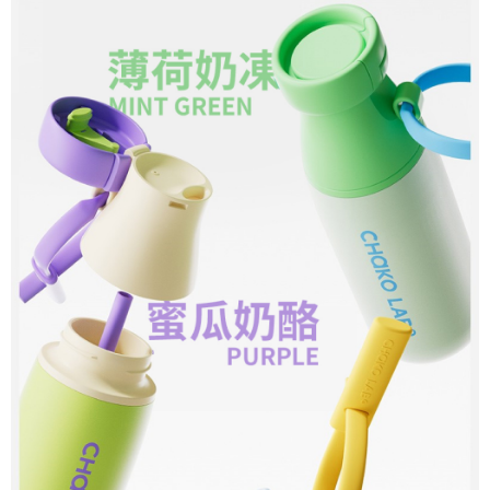
reserves the right to suspend the user's credit limit and take legal action.