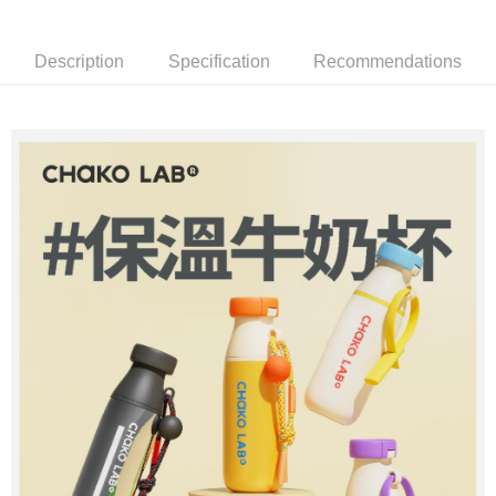
2. If you select OP Pay Later as your payment method, the system will
【About "AFTEE Buy Now Pay Later"】
automatically redirect you to the OP Pay Later transaction process upon
ATM Transfer
AFTEE Buy Now Pay Later is a payment method where you can "pay after
order placement. You will be required to verify your mobile number, select
receiving the goods." It makes your shopping experience simple,
Description
Specification
Recommendations
the number of installments, and choose a payment due date. The
convenient, and secure!
Shipping Method
transaction will be deemed complete once payment is confirmed.
3. The approved credit limit, available installment terms, and applicable
Simple: No need to register as a member, bind a card, or make a deposit.
宅配
fees are subject to the details provided on the subsequent transaction
Convenient: Just provide your mobile number and complete the SMS
confirmation page.
NT$80/order | Free shipping on orders of NT$1,000 or more
verification to proceed with the checkout.
4. If the transaction is not confirmed within 30 minutes of order placement,
Secure: You can confirm the goods/services before making the payment.
or if the application fails the review process, the order will be
外島宅配
【"AFTEE Buy Now Pay Later" Checkout Process】
automatically canceled. If the OP Pay Later application fails the "manual
NT$200/order
review" stage, it means the system scoring criteria were not met; specific
Select "AFTEE Buy Now Pay Later" as the payment method during
evaluation details will not be disclosed.
checkout. You will be redirected to the "AFTEE Buy Now Pay Later"
[Payment Instructions]
checkout page. Complete the SMS verification and confirm the amount to
1. Installment payments made through OP Pay Later are billed separately
finalize the payment.
and are not included in your telecom bill. A payment reminder SMS will be
Within a few days of order placement, you will receive a payment
sent after the monthly billing cycle.
notification SMS.
2. After accessing the bill via the link in the SMS, you may complete your
Within 14 days of receiving the payment notification SMS, click on the link
payment through one of the following channels: convenience store
provided in the message. You can make the payment through various
barcode, Taiwan Mobile retail stores, bank transfer, JKOPay, or iPASS
methods, including convenience stores, ATMs, online banking, etc. Once
MONEY.
the payment is made, the transaction is considered complete.
※ Please note: You don't need to make the payment immediately upon
[Important Notes]
completing the checkout process. However, if you wish to cancel the
1. This service is provided by Taiwan Mobile Co., Ltd. (the “Company”),
order, please contact the store where you made the purchase. Orders
allowing customers to purchase goods or services through this service at
canceled without the store's consent will still be considered valid, and you