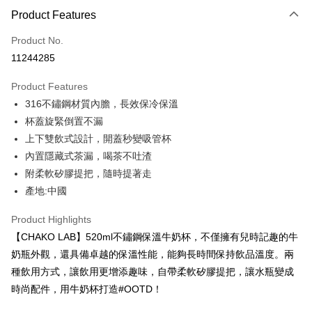
Product Features
Credit Card (Full Payment)
Product No.
Credit Card Installments
11244285
0% for 3 months
NT$320
/month
21 Banks
Product Features
0% for 6 months
NT$160
/month
21 Banks
Taiwan Cooperative Bank
First Commercial Bank
316不鏽鋼材質內膽，長效保冷保溫
Hua Nan Commercial Bank
Chang Hwa Commercial Bank
Taiwan Cooperative Bank
First Commercial Bank
LINE Pay
The Shanghai Commercial &
Taipei Fubon Commercial Bank
杯蓋旋緊倒置不漏
Hua Nan Commercial Bank
Chang Hwa Commercial Bank
Savings Bank
上下雙飲式設計，開蓋秒變吸管杯
Apple Pay
The Shanghai Commercial &
Taipei Fubon Commercial Bank
Cathay United Bank
Mega International Commercial
Savings Bank
內置隱藏式茶漏，喝茶不吐渣
Bank
JKOPAY
Cathay United Bank
Mega International Commercial
附柔軟矽膠提把，隨時提著走
Taiwan Business Bank
Taichung Commercial Bank
Bank
產地:中國
Easy Wallet
HSBC Bank (Taiwan) Limited
Hwatai Bank
Taiwan Business Bank
Taichung Commercial Bank
Union Bank of Taiwan
Far Eastern International Bank
HSBC Bank (Taiwan) Limited
Hwatai Bank
Google Pay
Product Highlights
Yuanta Commercial Bank
Bank SinoPac
Union Bank of Taiwan
Far Eastern International Bank
【CHAKO LAB】520ml不鏽鋼保溫牛奶杯，不僅擁有兒時記趣的牛
E.SUN Commercial Bank
DBS Bank
Yuanta Commercial Bank
Bank SinoPac
OP Pay Later
Taishin International Bank
CTBC Bank
奶瓶外觀，還具備卓越的保溫性能，能夠長時間保持飲品溫度。兩
E.SUN Commercial Bank
DBS Bank
More info
Taiwan Rakuten Card, Inc.
種飲用方式，讓飲用更增添趣味，自帶柔軟矽膠提把，讓水瓶變成
Taishin International Bank
CTBC Bank
[Terms of Use for OP Pay Later]
AFTEE
Taiwan Rakuten Card, Inc.
時尚配件，用牛奶杯打造#OOTD！
1. This service is provided by Taiwan Mobile and is available for Taiwan
Mobile users without the need for additional applications.
More info