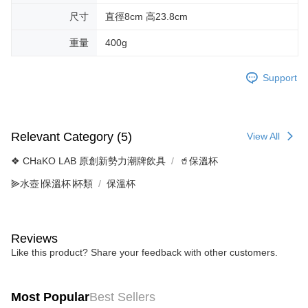
尺寸
直徑8cm 高23.8cm
重量
400g
Support
Relevant Category (5)
View All
❖ CHaKO LAB 原創新勢力潮牌飲具
🥤保溫杯
⫸水壺∣保溫杯∣杯類
保溫杯
Reviews
Like this product? Share your feedback with other customers.
Most Popular
Best Sellers