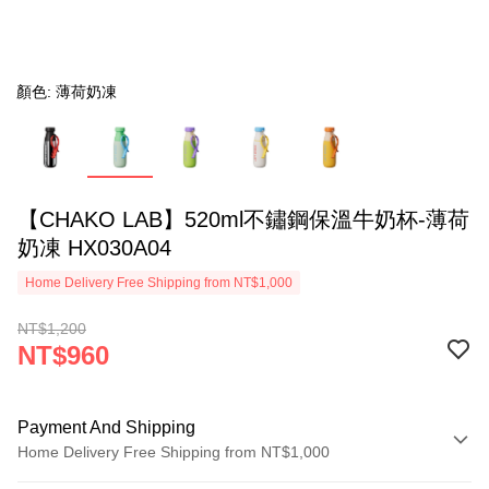
顏色: 薄荷奶凍
【CHAKO LAB】520ml不鏽鋼保溫牛奶杯-薄荷
奶凍 HX030A04
Home Delivery Free Shipping from NT$1,000
NT$1,200
NT$960
Payment And Shipping
Home Delivery Free Shipping from NT$1,000
Payment Method