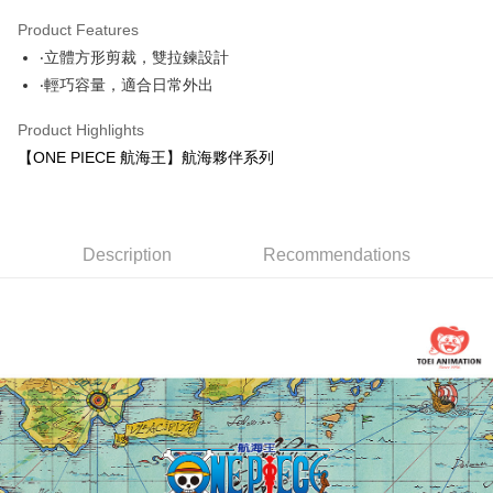
0% for 3 months
NT$166
/month
21 Banks
Product Features
0% for 6 months
NT$83
/month
21 Banks
Taiwan Cooperative Bank
First Commercial Bank
‧立體方形剪裁，雙拉鍊設計
Hua Nan Commercial Bank
Chang Hwa Commercial Bank
Taiwan Cooperative Bank
First Commercial Bank
Convenience Store Pickup and Pay
The Shanghai Commercial &
Taipei Fubon Commercial Bank
‧輕巧容量，適合日常外出
Hua Nan Commercial Bank
Chang Hwa Commercial Bank
Savings Bank
LINE Pay
The Shanghai Commercial &
Taipei Fubon Commercial Bank
Product Highlights
Cathay United Bank
Mega International Commercial
Savings Bank
Bank
Apple Pay
【ONE PIECE 航海王】航海夥伴系列
Cathay United Bank
Mega International Commercial
Taiwan Business Bank
Taichung Commercial Bank
Bank
JKOPAY
HSBC Bank (Taiwan) Limited
Hwatai Bank
Taiwan Business Bank
Taichung Commercial Bank
Union Bank of Taiwan
Far Eastern International Bank
HSBC Bank (Taiwan) Limited
Hwatai Bank
Easy Wallet
Yuanta Commercial Bank
Bank SinoPac
Union Bank of Taiwan
Description
Recommendations
Far Eastern International Bank
E.SUN Commercial Bank
DBS Bank
Yuanta Commercial Bank
Bank SinoPac
Google Pay
Taishin International Bank
CTBC Bank
E.SUN Commercial Bank
DBS Bank
Taiwan Rakuten Card, Inc.
OP Pay Later
Taishin International Bank
CTBC Bank
More info
Taiwan Rakuten Card, Inc.
[Terms of Use for OP Pay Later]
AFTEE
1. This service is provided by Taiwan Mobile and is available for Taiwan
Mobile users without the need for additional applications.
More info
2. If you select OP Pay Later as your payment method, the system will
【About "AFTEE Buy Now Pay Later"】
automatically redirect you to the OP Pay Later transaction process upon
ATM Transfer
AFTEE Buy Now Pay Later is a payment method where you can "pay after
order placement. You will be required to verify your mobile number, select
receiving the goods." It makes your shopping experience simple,
the number of installments, and choose a payment due date. The