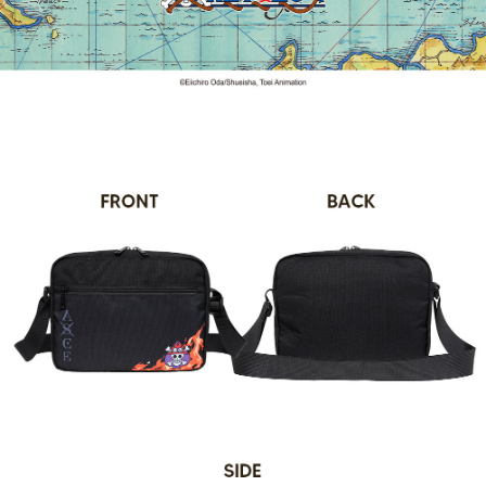
convenient, and secure!
Shipping Method
transaction will be deemed complete once payment is confirmed.
3. The approved credit limit, available installment terms, and applicable
Simple: No need to register as a member, bind a card, or make a deposit.
全家取貨付款
fees are subject to the details provided on the subsequent transaction
Convenient: Just provide your mobile number and complete the SMS
confirmation page.
NT$80/order | Free shipping on orders of NT$1,000 or more
verification to proceed with the checkout.
4. If the transaction is not confirmed within 30 minutes of order placement,
Secure: You can confirm the goods/services before making the payment.
or if the application fails the review process, the order will be
付款後全家取貨
【"AFTEE Buy Now Pay Later" Checkout Process】
automatically canceled. If the OP Pay Later application fails the "manual
NT$80/order | Free shipping on orders of NT$1,000 or more
review" stage, it means the system scoring criteria were not met; specific
Select "AFTEE Buy Now Pay Later" as the payment method during
evaluation details will not be disclosed.
checkout. You will be redirected to the "AFTEE Buy Now Pay Later"
萊爾富取貨付款
[Payment Instructions]
checkout page. Complete the SMS verification and confirm the amount to
1. Installment payments made through OP Pay Later are billed separately
NT$80/order | Free shipping on orders of NT$1,000 or more
finalize the payment.
and are not included in your telecom bill. A payment reminder SMS will be
Within a few days of order placement, you will receive a payment
sent after the monthly billing cycle.
付款後萊爾富取貨
notification SMS.
2. After accessing the bill via the link in the SMS, you may complete your
Within 14 days of receiving the payment notification SMS, click on the link
NT$80/order | Free shipping on orders of NT$1,000 or more
payment through one of the following channels: convenience store
provided in the message. You can make the payment through various
barcode, Taiwan Mobile retail stores, bank transfer, JKOPay, or iPASS
methods, including convenience stores, ATMs, online banking, etc. Once
7-11取貨付款
MONEY.
the payment is made, the transaction is considered complete.
NT$80/order | Free shipping on orders of NT$1,000 or more
※ Please note: You don't need to make the payment immediately upon
[Important Notes]
completing the checkout process. However, if you wish to cancel the
1. This service is provided by Taiwan Mobile Co., Ltd. (the “Company”),
付款後7-11取貨
order, please contact the store where you made the purchase. Orders
allowing customers to purchase goods or services through this service at
canceled without the store's consent will still be considered valid, and you
NT$80/order | Free shipping on orders of NT$1,000 or more
the time of transaction. The receivables from the purchase or installment
will be required to settle the payment through AFTEE Buy Now Pay Later.
payments are transferred by the merchant to the Company, and customers
※ The status of the transaction and payment should be based on the
宅配
shall make payments according to the agreement using the Company’s
information displayed on the "AFTEE Buy Now Pay Later" checkout page.
billing system.