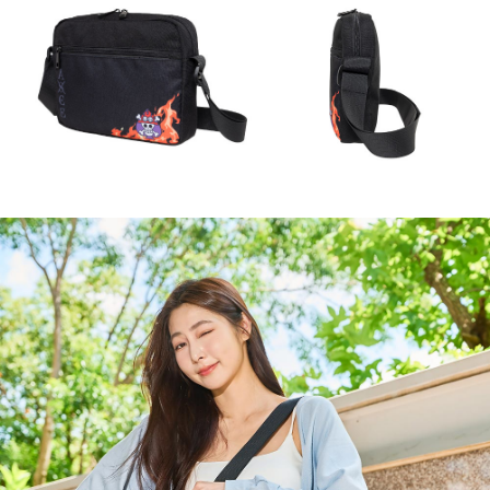
NT$80/order | Free shipping on orders of NT$1,000 or more
If you have any questions regarding the payment status or refund
2. In order to fulfill the contractual relationship established by consenting
requests after payment, please contact the "AFTEE Buy Now Pay Later
to use OP Pay Later, the merchant will provide your personal information
外島宅配
Customer Support Center" at
(including your name, phone number, or address) to the Company for the
https://netprotections.freshdesk.com/support/home
NT$200/order
purposes of collecting, processing, and using the data required for
【Important Notes】
installment billing, including verification, validation, and correction.
海外宅配
3. For the full terms of service, please refer to the following link:
Shipping Rates
When using the "AFTEE Buy Now Pay Later" service provided by Net
https://oppay.tw/userRule
Protections Inc., you may need to provide personal information within the
necessary scope of this service. Additionally, the rights of payment claims
related to the transaction will be transferred to Net Protections Inc.
For information regarding the handling of personal data, please visit the
following URL:
https://aftee.tw/terms/#terms3
Users who are minors must obtain consent from their legal guardian or
parent before using "AFTEE Buy Now Pay Later." The company will not be
responsible for any losses incurred without proper consent.
When using "AFTEE Buy Now Pay Later," the credit limit will be
determined based on individual account conditions and subject to real-
time review by the company. If there is still an insufficient credit limit, users
may be requested to undergo identity verification based on the review
results.
Registering multiple accounts or using others' information for registration
is strictly prohibited. In case of malicious use, Net Protections Inc.
reserves the right to suspend the user's credit limit and take legal action.