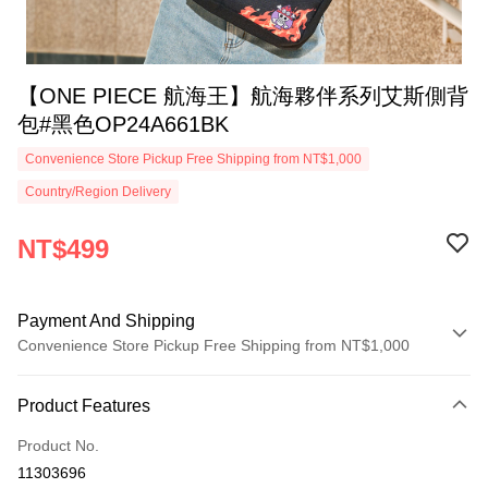
【ONE PIECE 航海王】航海夥伴系列艾斯側背
包#黑色OP24A661BK
Convenience Store Pickup Free Shipping from NT$1,000
Country/Region Delivery
NT$499
Payment And Shipping
Convenience Store Pickup Free Shipping from NT$1,000
Payment Method
Product Features
Credit Card (Full Payment)
Product No.
Credit Card Installments
11303696