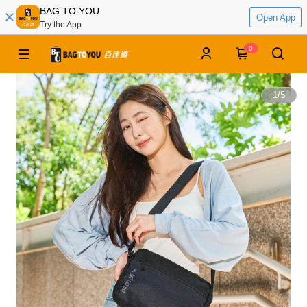
BAG TO YOU
Open App
Try the App
0
1
/
5