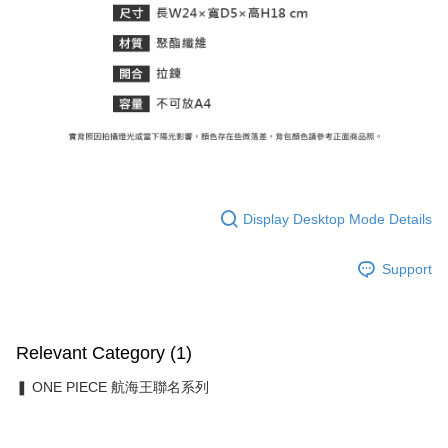
Display Desktop Mode Details
Support
Relevant Category (1)
❚ ONE PIECE 航海王聯名系列