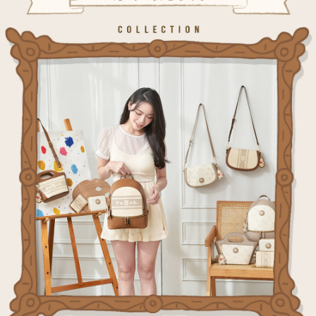
information displayed on the "AFTEE Buy Now Pay Later" checkout page.
billing system.
NT$80/order | Free shipping on orders of NT$1,000 or more
If you have any questions regarding the payment status or refund
2. In order to fulfill the contractual relationship established by consenting
requests after payment, please contact the "AFTEE Buy Now Pay Later
to use OP Pay Later, the merchant will provide your personal information
外島宅配
Customer Support Center" at
(including your name, phone number, or address) to the Company for the
https://netprotections.freshdesk.com/support/home
NT$200/order
purposes of collecting, processing, and using the data required for
【Important Notes】
installment billing, including verification, validation, and correction.
海外宅配
3. For the full terms of service, please refer to the following link:
Shipping Rates
When using the "AFTEE Buy Now Pay Later" service provided by Net
https://oppay.tw/userRule
Protections Inc., you may need to provide personal information within the
necessary scope of this service. Additionally, the rights of payment claims
related to the transaction will be transferred to Net Protections Inc.
For information regarding the handling of personal data, please visit the
following URL:
https://aftee.tw/terms/#terms3
Users who are minors must obtain consent from their legal guardian or
parent before using "AFTEE Buy Now Pay Later." The company will not be
responsible for any losses incurred without proper consent.
When using "AFTEE Buy Now Pay Later," the credit limit will be
determined based on individual account conditions and subject to real-
time review by the company. If there is still an insufficient credit limit, users
may be requested to undergo identity verification based on the review
results.
Registering multiple accounts or using others' information for registration
is strictly prohibited. In case of malicious use, Net Protections Inc.
reserves the right to suspend the user's credit limit and take legal action.