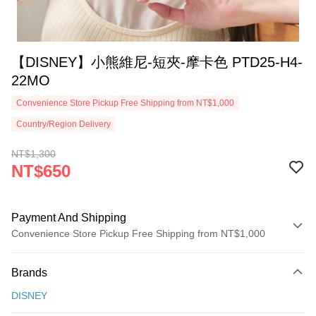
【DISNEY】小熊維尼-短夾-摩卡色 PTD25-H4-
22MO
Convenience Store Pickup Free Shipping from NT$1,000
Country/Region Delivery
NT$1,300
NT$650
Payment And Shipping
Convenience Store Pickup Free Shipping from NT$1,000
Payment Method
Brands
Credit Card (Full Payment)
DISNEY
Credit Card Installments