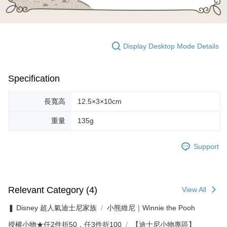
Display Desktop Mode Details
Specification
長寬高
12.5×3×10cm
重量
135g
Support
Relevant Category (4)
View All
❚ Disney 超人氣迪士尼家族
小熊維尼｜Winnie the Pooh
授權小物★任2件折50．任3件折100
【迪士尼小物專區】