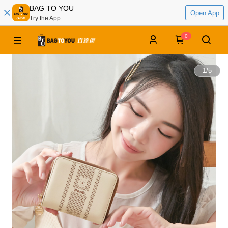
BAG TO YOU
Open App
Try the App
0
1
/
5