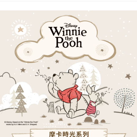
receiving the goods." It makes your shopping experience simple,
the number of installments, and choose a payment due date. The
convenient, and secure!
Shipping Method
transaction will be deemed complete once payment is confirmed.
3. The approved credit limit, available installment terms, and applicable
Simple: No need to register as a member, bind a card, or make a deposit.
全家取貨付款
fees are subject to the details provided on the subsequent transaction
Convenient: Just provide your mobile number and complete the SMS
confirmation page.
NT$80/order | Free shipping on orders of NT$1,000 or more
verification to proceed with the checkout.
4. If the transaction is not confirmed within 30 minutes of order placement,
Secure: You can confirm the goods/services before making the payment.
or if the application fails the review process, the order will be
付款後全家取貨
【"AFTEE Buy Now Pay Later" Checkout Process】
automatically canceled. If the OP Pay Later application fails the "manual
NT$80/order | Free shipping on orders of NT$1,000 or more
review" stage, it means the system scoring criteria were not met; specific
Select "AFTEE Buy Now Pay Later" as the payment method during
evaluation details will not be disclosed.
checkout. You will be redirected to the "AFTEE Buy Now Pay Later"
萊爾富取貨付款
[Payment Instructions]
checkout page. Complete the SMS verification and confirm the amount to
1. Installment payments made through OP Pay Later are billed separately
NT$80/order | Free shipping on orders of NT$1,000 or more
finalize the payment.
and are not included in your telecom bill. A payment reminder SMS will be
Within a few days of order placement, you will receive a payment
sent after the monthly billing cycle.
付款後萊爾富取貨
notification SMS.
2. After accessing the bill via the link in the SMS, you may complete your
Within 14 days of receiving the payment notification SMS, click on the link
NT$80/order | Free shipping on orders of NT$1,000 or more
payment through one of the following channels: convenience store
provided in the message. You can make the payment through various
barcode, Taiwan Mobile retail stores, bank transfer, JKOPay, or iPASS
methods, including convenience stores, ATMs, online banking, etc. Once
7-11取貨付款
MONEY.
the payment is made, the transaction is considered complete.
NT$80/order | Free shipping on orders of NT$1,000 or more
※ Please note: You don't need to make the payment immediately upon
[Important Notes]
completing the checkout process. However, if you wish to cancel the
1. This service is provided by Taiwan Mobile Co., Ltd. (the “Company”),
付款後7-11取貨
order, please contact the store where you made the purchase. Orders
allowing customers to purchase goods or services through this service at
canceled without the store's consent will still be considered valid, and you
NT$80/order | Free shipping on orders of NT$1,000 or more
the time of transaction. The receivables from the purchase or installment
will be required to settle the payment through AFTEE Buy Now Pay Later.
payments are transferred by the merchant to the Company, and customers
※ The status of the transaction and payment should be based on the
宅配
shall make payments according to the agreement using the Company’s