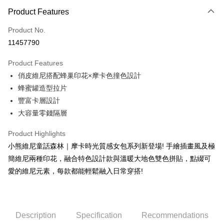
0% for 3 months
NT$216
/month
21 Banks
Product Features
0% for 6 months
NT$108
/month
21 Banks
Taiwan Cooperative Bank
First Commercial Bank
Product No.
Hua Nan Commercial Bank
Chang Hwa Commercial Bank
Taiwan Cooperative Bank
First Commercial Bank
Convenience Store Pickup and Pay
11457790
The Shanghai Commercial &
Taipei Fubon Commercial Bank
Hua Nan Commercial Bank
Chang Hwa Commercial Bank
Savings Bank
LINE Pay
The Shanghai Commercial &
Taipei Fubon Commercial Bank
Product Features
Cathay United Bank
Mega International Commercial
Savings Bank
俏皮維尼搭配蜂巢印花×摩卡色撞色設計
Bank
Apple Pay
Cathay United Bank
Mega International Commercial
Taiwan Business Bank
Taichung Commercial Bank
蜂蜜罐造型拉片
Bank
JKOPAY
HSBC Bank (Taiwan) Limited
Hwatai Bank
豐富卡層設計
Taiwan Business Bank
Taichung Commercial Bank
Union Bank of Taiwan
Far Eastern International Bank
HSBC Bank (Taiwan) Limited
Hwatai Bank
大容量零錢隔層
Easy Wallet
Yuanta Commercial Bank
Bank SinoPac
Union Bank of Taiwan
Far Eastern International Bank
E.SUN Commercial Bank
DBS Bank
Yuanta Commercial Bank
Bank SinoPac
Google Pay
Product Highlights
Taishin International Bank
CTBC Bank
E.SUN Commercial Bank
DBS Bank
小熊維尼童話森林｜摩卡時光質感女包系列新登場! 手繪插畫風及極
Taiwan Rakuten Card, Inc.
OP Pay Later
Taishin International Bank
CTBC Bank
簡維尼兩種印花，融合特色設計款與溫暖大地色雙色拼貼，點綴可
More info
Taiwan Rakuten Card, Inc.
愛的維尼元素，每款都能輕鬆融入日常穿搭!
[Terms of Use for OP Pay Later]
AFTEE
1. This service is provided by Taiwan Mobile and is available for Taiwan
Mobile users without the need for additional applications.
More info
2. If you select OP Pay Later as your payment method, the system will
【About "AFTEE Buy Now Pay Later"】
automatically redirect you to the OP Pay Later transaction process upon
ATM Transfer
Description
Specification
Recommendations
AFTEE Buy Now Pay Later is a payment method where you can "pay after
order placement. You will be required to verify your mobile number, select