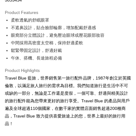
5835434
0% for 3 months
NT$135
/month
21 Banks
Product Features
0% for 6 months
NT$67
/month
21 Banks
Taiwan Cooperative Bank
First Commercial Bank
柔軟透氣的舒眠眼罩
Hua Nan Commercial Bank
Chang Hwa Commercial Bank
Taiwan Cooperative Bank
First Commercial Bank
Convenience Store Pickup and Pay
The Shanghai Commercial &
Taipei Fubon Commercial Bank
不遮鼻設計，貼合臉部輪廓，增加配戴舒適感
Hua Nan Commercial Bank
Chang Hwa Commercial Bank
Savings Bank
眼窩部分立體設計，避免壓迫眼球或壓花眼部妝容
LINE Pay
The Shanghai Commercial &
Taipei Fubon Commercial Bank
Cathay United Bank
Mega International Commercial
Savings Bank
中間採用高密度太空棉，保持舒適柔軟
Bank
Apple Pay
Cathay United Bank
Mega International Commercial
鬆緊帶固定設計，舒適好戴
Taiwan Business Bank
Taichung Commercial Bank
Bank
午休、搭機、長途旅程必備
JKOPAY
HSBC Bank (Taiwan) Limited
Hwatai Bank
Taiwan Business Bank
Taichung Commercial Bank
Union Bank of Taiwan
Far Eastern International Bank
HSBC Bank (Taiwan) Limited
Hwatai Bank
Easy Wallet
Product Highlights
Yuanta Commercial Bank
Bank SinoPac
Union Bank of Taiwan
Far Eastern International Bank
Travel Blue 藍旅，世界銷售第一旅行配件品牌，1987年創立於英國
E.SUN Commercial Bank
DBS Bank
Yuanta Commercial Bank
Bank SinoPac
Google Pay
Taishin International Bank
CTBC Bank
倫敦，以滿足旅人旅行的需求為目標。我們知道旅行是生活中不可
E.SUN Commercial Bank
DBS Bank
Taiwan Rakuten Card, Inc.
OP Pay Later
或缺的一部分，無論是工作還是度假，一個可靠、舒適與精美設計
Taishin International Bank
CTBC Bank
More info
Taiwan Rakuten Card, Inc.
的旅行配件能為您帶來更好的旅行享受。Travel Blue 的產品與用戶
[Terms of Use for OP Pay Later]
遍及全球超過110個國家，在數千家的實體店面銷售超過200種商
AFTEE
1. This service is provided by Taiwan Mobile and is available for Taiwan
品，Travel Blue 致力提供喜愛旅途上的您，世界上最好的旅行用
Mobile users without the need for additional applications.
More info
2. If you select OP Pay Later as your payment method, the system will
品！
【About "AFTEE Buy Now Pay Later"】
automatically redirect you to the OP Pay Later transaction process upon
ATM Transfer
AFTEE Buy Now Pay Later is a payment method where you can "pay after
order placement. You will be required to verify your mobile number, select