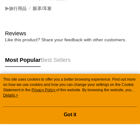
⫸旅行用品
眼罩/耳塞
Reviews
Like this product? Share your feedback with other customers.
Most Popular
Best Sellers
This site uses cookies to offer you a better browsing experience. Find out more
Popular Tags
on how we use cookies and how you can change your settings on the Cookie
Statement in the
Privacy Policy
of this website. By browsing the website, you
agree to our use of cookies as described in our Cookie Statement.
Details >
Got it