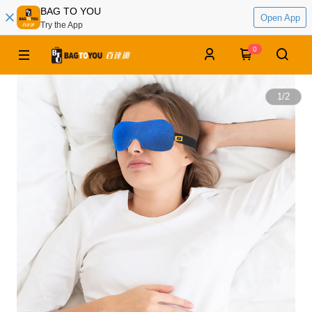
BAG TO YOU
Open App
Try the App
0
1
/
2