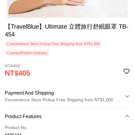
【TravelBlue】Ultimate 立體旅行舒眠眼罩 TB-
454
Convenience Store Pickup Free Shipping from NT$1,000
Country/Region Delivery
NT$450
NT$405
Payment And Shipping
Convenience Store Pickup Free Shipping from NT$1,000
Payment Method
Product Features
Credit Card (Full Payment)
Product No.
Credit Card Installments