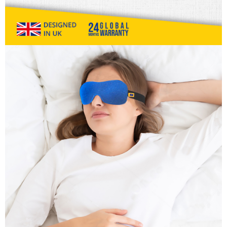
information displayed on the "AFTEE Buy Now Pay Later" checkout page.
billing system.
NT$80/order | Free shipping on orders of NT$1,000 or more
If you have any questions regarding the payment status or refund
2. In order to fulfill the contractual relationship established by consenting
requests after payment, please contact the "AFTEE Buy Now Pay Later
to use OP Pay Later, the merchant will provide your personal information
外島宅配
Customer Support Center" at
(including your name, phone number, or address) to the Company for the
https://netprotections.freshdesk.com/support/home
NT$200/order
purposes of collecting, processing, and using the data required for
【Important Notes】
installment billing, including verification, validation, and correction.
海外宅配
3. For the full terms of service, please refer to the following link:
Shipping Rates
When using the "AFTEE Buy Now Pay Later" service provided by Net
https://oppay.tw/userRule
Protections Inc., you may need to provide personal information within the
necessary scope of this service. Additionally, the rights of payment claims
related to the transaction will be transferred to Net Protections Inc.
For information regarding the handling of personal data, please visit the
following URL:
https://aftee.tw/terms/#terms3
Users who are minors must obtain consent from their legal guardian or
parent before using "AFTEE Buy Now Pay Later." The company will not be
responsible for any losses incurred without proper consent.
When using "AFTEE Buy Now Pay Later," the credit limit will be
determined based on individual account conditions and subject to real-
time review by the company. If there is still an insufficient credit limit, users
may be requested to undergo identity verification based on the review
results.
Registering multiple accounts or using others' information for registration
is strictly prohibited. In case of malicious use, Net Protections Inc.
reserves the right to suspend the user's credit limit and take legal action.