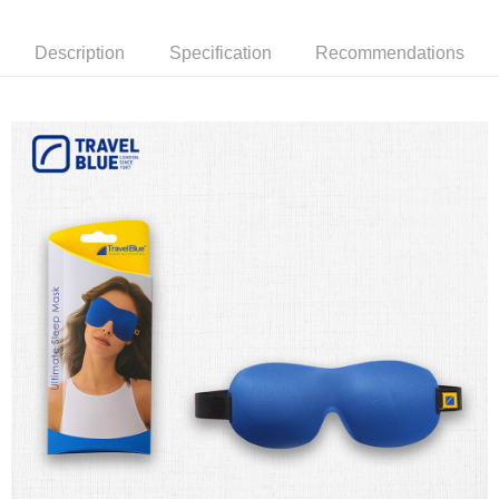
receiving the goods." It makes your shopping experience simple,
the number of installments, and choose a payment due date. The
convenient, and secure!
Shipping Method
transaction will be deemed complete once payment is confirmed.
Description
Specification
Recommendations
3. The approved credit limit, available installment terms, and applicable
Simple: No need to register as a member, bind a card, or make a deposit.
全家取貨付款
fees are subject to the details provided on the subsequent transaction
Convenient: Just provide your mobile number and complete the SMS
confirmation page.
NT$80/order | Free shipping on orders of NT$1,000 or more
verification to proceed with the checkout.
4. If the transaction is not confirmed within 30 minutes of order placement,
Secure: You can confirm the goods/services before making the payment.
or if the application fails the review process, the order will be
付款後全家取貨
【"AFTEE Buy Now Pay Later" Checkout Process】
automatically canceled. If the OP Pay Later application fails the "manual
NT$80/order | Free shipping on orders of NT$1,000 or more
review" stage, it means the system scoring criteria were not met; specific
Select "AFTEE Buy Now Pay Later" as the payment method during
evaluation details will not be disclosed.
checkout. You will be redirected to the "AFTEE Buy Now Pay Later"
萊爾富取貨付款
[Payment Instructions]
checkout page. Complete the SMS verification and confirm the amount to
1. Installment payments made through OP Pay Later are billed separately
NT$80/order | Free shipping on orders of NT$1,000 or more
finalize the payment.
and are not included in your telecom bill. A payment reminder SMS will be
Within a few days of order placement, you will receive a payment
sent after the monthly billing cycle.
付款後萊爾富取貨
notification SMS.
2. After accessing the bill via the link in the SMS, you may complete your
Within 14 days of receiving the payment notification SMS, click on the link
NT$80/order | Free shipping on orders of NT$1,000 or more
payment through one of the following channels: convenience store
provided in the message. You can make the payment through various
barcode, Taiwan Mobile retail stores, bank transfer, JKOPay, or iPASS
methods, including convenience stores, ATMs, online banking, etc. Once
7-11取貨付款
MONEY.
the payment is made, the transaction is considered complete.
NT$80/order | Free shipping on orders of NT$1,000 or more
※ Please note: You don't need to make the payment immediately upon
[Important Notes]
completing the checkout process. However, if you wish to cancel the
1. This service is provided by Taiwan Mobile Co., Ltd. (the “Company”),
付款後7-11取貨
order, please contact the store where you made the purchase. Orders
allowing customers to purchase goods or services through this service at
canceled without the store's consent will still be considered valid, and you
NT$80/order | Free shipping on orders of NT$1,000 or more
the time of transaction. The receivables from the purchase or installment
will be required to settle the payment through AFTEE Buy Now Pay Later.
payments are transferred by the merchant to the Company, and customers
※ The status of the transaction and payment should be based on the
宅配
shall make payments according to the agreement using the Company’s