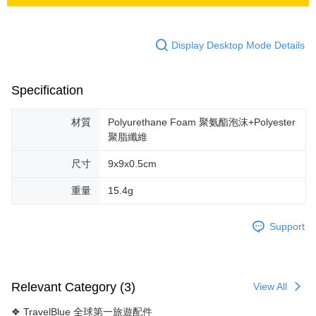
Display Desktop Mode Details
Specification
材質
Polyurethane Foam 聚氨酯泡沫+Polyester
聚脂纖維
尺寸
9x9x0.5cm
重量
15.4g
Support
Relevant Category (3)
View All
❖ TravelBlue 全球第一旅遊配件