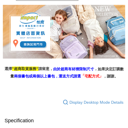
選擇
請留意，
，
超商取貨服務
如果決定訂購數
由於超商有材積限制尺寸
”
”
「
」
量
兩個書包或兩個以上書包，
，謝謝。
運送方式請選
宅配方式
Display Desktop Mode Details
Specification