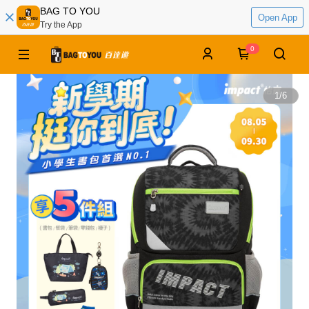
BAG TO YOU
Open App
Try the App
0
1
/
6