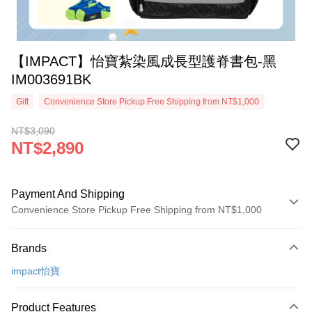
【IMPACT】怡寶紮染風成長型護脊書包-黑
IM003691BK
Gift
Convenience Store Pickup Free Shipping from NT$1,000
NT$3,090
NT$2,890
Payment And Shipping
Convenience Store Pickup Free Shipping from NT$1,000
Payment Method
Brands
Credit Card (Full Payment)
impact怡寶
Credit Card Installments
0% for 3 months
NT$963
/month
21 Banks
Product Features