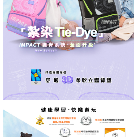
2. In order to fulfill the contractual relationship established by consenting
requests after payment, please contact the "AFTEE Buy Now Pay Later
to use OP Pay Later, the merchant will provide your personal information
外島宅配
Customer Support Center" at
(including your name, phone number, or address) to the Company for the
https://netprotections.freshdesk.com/support/home
NT$200/order
purposes of collecting, processing, and using the data required for
【Important Notes】
installment billing, including verification, validation, and correction.
3. For the full terms of service, please refer to the following link:
When using the "AFTEE Buy Now Pay Later" service provided by Net
https://oppay.tw/userRule
Protections Inc., you may need to provide personal information within the
necessary scope of this service. Additionally, the rights of payment claims
related to the transaction will be transferred to Net Protections Inc.
For information regarding the handling of personal data, please visit the
following URL:
https://aftee.tw/terms/#terms3
Users who are minors must obtain consent from their legal guardian or
parent before using "AFTEE Buy Now Pay Later." The company will not be
responsible for any losses incurred without proper consent.
When using "AFTEE Buy Now Pay Later," the credit limit will be
determined based on individual account conditions and subject to real-
time review by the company. If there is still an insufficient credit limit, users
may be requested to undergo identity verification based on the review
results.
Registering multiple accounts or using others' information for registration
is strictly prohibited. In case of malicious use, Net Protections Inc.
reserves the right to suspend the user's credit limit and take legal action.