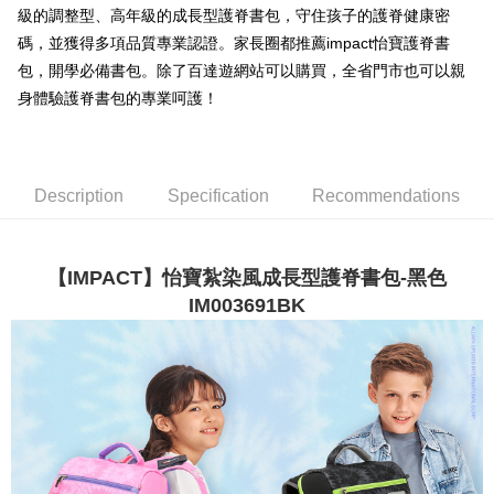
級的調整型、高年級的成長型護脊書包，守住孩子的護脊健康密
3. The approved credit limit, available installment terms, and applicable
Simple: No need to register as a member, bind a card, or make a deposit.
全家取貨付款
fees are subject to the details provided on the subsequent transaction
碼，並獲得多項品質專業認證。家長圈都推薦impact怡寶護脊書
Convenient: Just provide your mobile number and complete the SMS
confirmation page.
NT$80/order | Free shipping on orders of NT$1,000 or more
verification to proceed with the checkout.
包，開學必備書包。除了百達遊網站可以購買，全省門市也可以親
4. If the transaction is not confirmed within 30 minutes of order placement,
Secure: You can confirm the goods/services before making the payment.
身體驗護脊書包的專業呵護！
or if the application fails the review process, the order will be
付款後全家取貨
【"AFTEE Buy Now Pay Later" Checkout Process】
automatically canceled. If the OP Pay Later application fails the "manual
NT$80/order | Free shipping on orders of NT$1,000 or more
review" stage, it means the system scoring criteria were not met; specific
Select "AFTEE Buy Now Pay Later" as the payment method during
evaluation details will not be disclosed.
checkout. You will be redirected to the "AFTEE Buy Now Pay Later"
萊爾富取貨付款
[Payment Instructions]
checkout page. Complete the SMS verification and confirm the amount to
Description
Specification
Recommendations
1. Installment payments made through OP Pay Later are billed separately
NT$80/order | Free shipping on orders of NT$1,000 or more
finalize the payment.
and are not included in your telecom bill. A payment reminder SMS will be
Within a few days of order placement, you will receive a payment
sent after the monthly billing cycle.
付款後萊爾富取貨
notification SMS.
2. After accessing the bill via the link in the SMS, you may complete your
Within 14 days of receiving the payment notification SMS, click on the link
NT$80/order | Free shipping on orders of NT$1,000 or more
【IMPACT】怡寶紮染風成長型護脊書包-黑色
payment through one of the following channels: convenience store
provided in the message. You can make the payment through various
barcode, Taiwan Mobile retail stores, bank transfer, JKOPay, or iPASS
IM003691BK
methods, including convenience stores, ATMs, online banking, etc. Once
7-11取貨付款
MONEY.
the payment is made, the transaction is considered complete.
NT$80/order | Free shipping on orders of NT$1,000 or more
※ Please note: You don't need to make the payment immediately upon
[Important Notes]
completing the checkout process. However, if you wish to cancel the
1. This service is provided by Taiwan Mobile Co., Ltd. (the “Company”),
付款後7-11取貨
order, please contact the store where you made the purchase. Orders
allowing customers to purchase goods or services through this service at
canceled without the store's consent will still be considered valid, and you
NT$80/order | Free shipping on orders of NT$1,000 or more
the time of transaction. The receivables from the purchase or installment
will be required to settle the payment through AFTEE Buy Now Pay Later.
payments are transferred by the merchant to the Company, and customers
※ The status of the transaction and payment should be based on the
宅配
shall make payments according to the agreement using the Company’s
information displayed on the "AFTEE Buy Now Pay Later" checkout page.
billing system.
NT$80/order | Free shipping on orders of NT$1,000 or more
If you have any questions regarding the payment status or refund