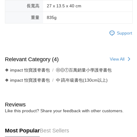
長寬高
27 x 13.5 x 40 cm
重量
835g
Support
Relevant Category (4)
View All
❖ impact 怡寶護脊書包
ⒽⓄⓉ百萬銷量小學護脊書包
❖ impact 怡寶護脊書包
中∣高年級書包(130cm以上)
Reviews
Like this product? Share your feedback with other customers.
Most Popular
Best Sellers