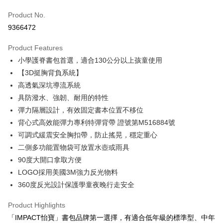
0% for 6 months
NT$481
/month
21 Banks
Taiwan Cooperative Bank
First Commercial Bank
Product No.
Hua Nan Commercial Bank
Chang Hwa Commercial Bank
Taiwan Cooperative Bank
First Commercial Bank
Convenience Store Pickup and Pay
9366472
The Shanghai Commercial &
Taipei Fubon Commercial Bank
Hua Nan Commercial Bank
Chang Hwa Commercial Bank
Savings Bank
LINE Pay
The Shanghai Commercial &
Taipei Fubon Commercial Bank
Product Features
Cathay United Bank
Mega International Commercial
Savings Bank
小學護脊書包首選，適合130公分以上孩童使用
Bank
Apple Pay
Cathay United Bank
Mega International Commercial
Taiwan Business Bank
Taichung Commercial Bank
【3D挺胸背負系統】
Bank
JKOPAY
HSBC Bank (Taiwan) Limited
Hwatai Bank
高透氣深坑導流系統
Taiwan Business Bank
Taichung Commercial Bank
Union Bank of Taiwan
Far Eastern International Bank
HSBC Bank (Taiwan) Limited
Hwatai Bank
具防潑水、強韌、耐用的特性
Easy Wallet
Yuanta Commercial Bank
Bank SinoPac
Union Bank of Taiwan
Far Eastern International Bank
彈力隔層設計，有效固定書本位置不移位
E.SUN Commercial Bank
DBS Bank
Yuanta Commercial Bank
Bank SinoPac
Google Pay
背心式高效能彈力專利特彈背帶 證號第M516884號
Taishin International Bank
CTBC Bank
E.SUN Commercial Bank
DBS Bank
Taiwan Rakuten Card, Inc.
可調式緩震安全胸扣帶，防止搖晃，穩定重心
OP Pay Later
Taishin International Bank
CTBC Bank
二側多功能置物袋可放置水壺或雨具
More info
Taiwan Rakuten Card, Inc.
90度大開口拿取方便
[Terms of Use for OP Pay Later]
AFTEE
1. This service is provided by Taiwan Mobile and is available for Taiwan
LOGO採用美國3M強力反光物料
Mobile users without the need for additional applications.
More info
360度反光設計保護學童夜晚行走安全
2. If you select OP Pay Later as your payment method, the system will
【About "AFTEE Buy Now Pay Later"】
automatically redirect you to the OP Pay Later transaction process upon
ATM Transfer
AFTEE Buy Now Pay Later is a payment method where you can "pay after
Product Highlights
order placement. You will be required to verify your mobile number, select
receiving the goods." It makes your shopping experience simple,
the number of installments, and choose a payment due date. The
「IMPACT怡寶」書包品牌第一選擇，有適合低年級的標準型、中年
convenient, and secure!
Shipping Method
transaction will be deemed complete once payment is confirmed.