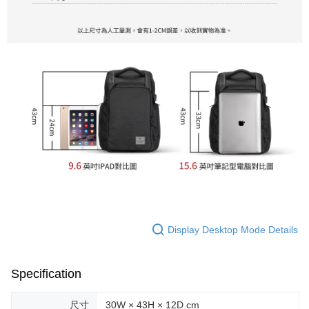
Display Desktop Mode Details
Specification
尺寸
30W × 43H × 12D cm