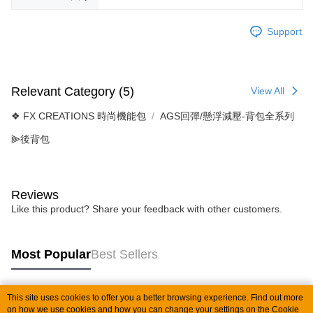
Support
Relevant Category (5)
View All
❖ FX CREATIONS 時尚機能包
AGS回彈/懸浮減壓-背包全系列
⫸後背包
Reviews
Like this product? Share your feedback with other customers.
Most Popular
Best Sellers
This site uses cookies to offer you a better browsing experience. Find out more
Popular Tags
on how we use cookies and how you can change your settings on the Cookie