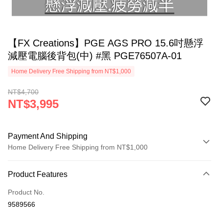
【FX Creations】PGE AGS PRO 15.6吋懸浮
減壓電腦後背包(中) #黑 PGE76507A-01
Home Delivery Free Shipping from NT$1,000
NT$4,700
NT$3,995
Payment And Shipping
Home Delivery Free Shipping from NT$1,000
Payment Method
Product Features
Credit Card (Full Payment)
Product No.
Credit Card Installments
9589566
0% for 3 months
NT$1,331
/month
21 Banks