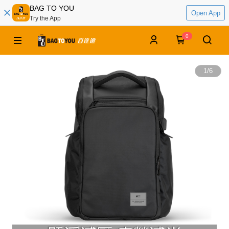
BAG TO YOU
Open App
Try the App
0
1
/
6