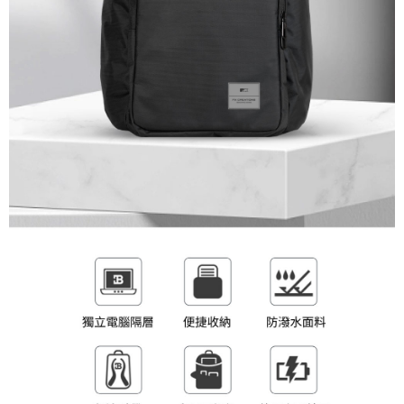
(including your name, phone number, or address) to the Company for the
https://netprotections.freshdesk.com/support/home
purposes of collecting, processing, and using the data required for
【Important Notes】
installment billing, including verification, validation, and correction.
3. For the full terms of service, please refer to the following link:
When using the "AFTEE Buy Now Pay Later" service provided by Net
https://oppay.tw/userRule
Protections Inc., you may need to provide personal information within the
necessary scope of this service. Additionally, the rights of payment claims
related to the transaction will be transferred to Net Protections Inc.
For information regarding the handling of personal data, please visit the
following URL:
https://aftee.tw/terms/#terms3
Users who are minors must obtain consent from their legal guardian or
parent before using "AFTEE Buy Now Pay Later." The company will not be
responsible for any losses incurred without proper consent.
When using "AFTEE Buy Now Pay Later," the credit limit will be
determined based on individual account conditions and subject to real-
time review by the company. If there is still an insufficient credit limit, users
may be requested to undergo identity verification based on the review
results.
Registering multiple accounts or using others' information for registration
is strictly prohibited. In case of malicious use, Net Protections Inc.
reserves the right to suspend the user's credit limit and take legal action.