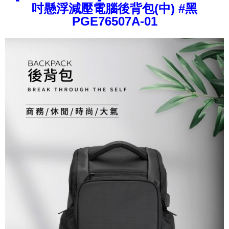
Convenient: Just provide your mobile number and complete the SMS
吋懸浮減壓電腦後背包(中) #黑
confirmation page.
NT$80/order | Free shipping on orders of NT$1,000 or more
verification to proceed with the checkout.
4. If the transaction is not confirmed within 30 minutes of order placement,
PGE76507A-01
Secure: You can confirm the goods/services before making the payment.
or if the application fails the review process, the order will be
外島宅配
【"AFTEE Buy Now Pay Later" Checkout Process】
automatically canceled. If the OP Pay Later application fails the "manual
NT$200/order
review" stage, it means the system scoring criteria were not met; specific
Select "AFTEE Buy Now Pay Later" as the payment method during
evaluation details will not be disclosed.
checkout. You will be redirected to the "AFTEE Buy Now Pay Later"
[Payment Instructions]
checkout page. Complete the SMS verification and confirm the amount to
1. Installment payments made through OP Pay Later are billed separately
finalize the payment.
and are not included in your telecom bill. A payment reminder SMS will be
Within a few days of order placement, you will receive a payment
sent after the monthly billing cycle.
notification SMS.
2. After accessing the bill via the link in the SMS, you may complete your
Within 14 days of receiving the payment notification SMS, click on the link
payment through one of the following channels: convenience store
provided in the message. You can make the payment through various
barcode, Taiwan Mobile retail stores, bank transfer, JKOPay, or iPASS
methods, including convenience stores, ATMs, online banking, etc. Once
MONEY.
the payment is made, the transaction is considered complete.
※ Please note: You don't need to make the payment immediately upon
[Important Notes]
completing the checkout process. However, if you wish to cancel the
1. This service is provided by Taiwan Mobile Co., Ltd. (the “Company”),
order, please contact the store where you made the purchase. Orders
allowing customers to purchase goods or services through this service at
canceled without the store's consent will still be considered valid, and you
the time of transaction. The receivables from the purchase or installment
will be required to settle the payment through AFTEE Buy Now Pay Later.
payments are transferred by the merchant to the Company, and customers
※ The status of the transaction and payment should be based on the
shall make payments according to the agreement using the Company’s
information displayed on the "AFTEE Buy Now Pay Later" checkout page.
billing system.
If you have any questions regarding the payment status or refund
2. In order to fulfill the contractual relationship established by consenting
requests after payment, please contact the "AFTEE Buy Now Pay Later
to use OP Pay Later, the merchant will provide your personal information
Customer Support Center" at