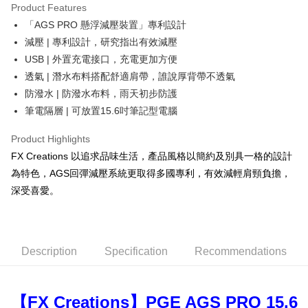
Product Features
0% for 6 months
NT$665
/month
21 Banks
Taiwan Cooperative Bank
First Commercial Bank
「AGS PRO 懸浮減壓裝置」專利設計
Hua Nan Commercial Bank
Chang Hwa Commercial Bank
Taiwan Cooperative Bank
First Commercial Bank
LINE Pay
The Shanghai Commercial &
Taipei Fubon Commercial Bank
減壓 | 專利設計，研究指出有效減壓
Hua Nan Commercial Bank
Chang Hwa Commercial Bank
Savings Bank
USB | 外置充電接口，充電更加方便
Apple Pay
The Shanghai Commercial &
Taipei Fubon Commercial Bank
Cathay United Bank
Mega International Commercial
Savings Bank
透氣 | 潛水布料搭配舒適肩帶，誰說厚背帶不透氣
Bank
JKOPAY
Cathay United Bank
Mega International Commercial
防潑水 | 防潑水布料，雨天初步防護
Taiwan Business Bank
Taichung Commercial Bank
Bank
筆電隔層 | 可放置15.6吋筆記型電腦
Easy Wallet
HSBC Bank (Taiwan) Limited
Hwatai Bank
Taiwan Business Bank
Taichung Commercial Bank
Union Bank of Taiwan
Far Eastern International Bank
HSBC Bank (Taiwan) Limited
Hwatai Bank
Google Pay
Product Highlights
Yuanta Commercial Bank
Bank SinoPac
Union Bank of Taiwan
Far Eastern International Bank
FX Creations 以追求品味生活，產品風格以簡約及別具一格的設計
E.SUN Commercial Bank
DBS Bank
Yuanta Commercial Bank
Bank SinoPac
OP Pay Later
Taishin International Bank
CTBC Bank
為特色，AGS回彈減壓系統更取得多國專利，有效減輕肩頸負擔，
E.SUN Commercial Bank
DBS Bank
More info
Taiwan Rakuten Card, Inc.
深受喜愛。
Taishin International Bank
CTBC Bank
[Terms of Use for OP Pay Later]
AFTEE
Taiwan Rakuten Card, Inc.
1. This service is provided by Taiwan Mobile and is available for Taiwan
Mobile users without the need for additional applications.
More info
2. If you select OP Pay Later as your payment method, the system will
【About "AFTEE Buy Now Pay Later"】
automatically redirect you to the OP Pay Later transaction process upon
ATM Transfer
AFTEE Buy Now Pay Later is a payment method where you can "pay after
Description
Specification
Recommendations
order placement. You will be required to verify your mobile number, select
receiving the goods." It makes your shopping experience simple,
the number of installments, and choose a payment due date. The
convenient, and secure!
Shipping Method
transaction will be deemed complete once payment is confirmed.
3. The approved credit limit, available installment terms, and applicable
【FX Creations】PGE AGS PRO 15.6
Simple: No need to register as a member, bind a card, or make a deposit.
宅配
fees are subject to the details provided on the subsequent transaction