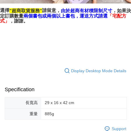
選擇
請留意，
，
超商取貨服務
如果決
由於超商有材積限制尺寸
”
”
「
定訂購數量
兩個書包或兩個以上書包，
運送方式請選
宅配方
」
，謝謝。
式
Display Desktop Mode Details
Specification
長寬高
29 x 16 x 42 cm
重量
885g
Support