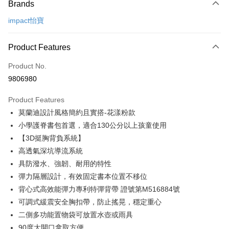
Brands
Credit Card (Full Payment)
impact怡寶
Credit Card Installments
0% for 3 months
NT$1,096
/month
21 Banks
Product Features
0% for 6 months
NT$548
/month
21 Banks
Taiwan Cooperative Bank
First Commercial Bank
Product No.
Hua Nan Commercial Bank
Chang Hwa Commercial Bank
Taiwan Cooperative Bank
First Commercial Bank
LINE Pay
9806980
The Shanghai Commercial &
Taipei Fubon Commercial Bank
Hua Nan Commercial Bank
Chang Hwa Commercial Bank
Savings Bank
Apple Pay
The Shanghai Commercial &
Taipei Fubon Commercial Bank
Product Features
Cathay United Bank
Mega International Commercial
Savings Bank
莫蘭迪設計風格簡約且實搭-花漾粉款
Bank
JKOPAY
Cathay United Bank
Mega International Commercial
Taiwan Business Bank
Taichung Commercial Bank
小學護脊書包首選，適合130公分以上孩童使用
Bank
Easy Wallet
HSBC Bank (Taiwan) Limited
Hwatai Bank
【3D挺胸背負系統】
Taiwan Business Bank
Taichung Commercial Bank
Union Bank of Taiwan
Far Eastern International Bank
HSBC Bank (Taiwan) Limited
Hwatai Bank
高透氣深坑導流系統
Google Pay
Yuanta Commercial Bank
Bank SinoPac
Union Bank of Taiwan
Far Eastern International Bank
具防潑水、強韌、耐用的特性
E.SUN Commercial Bank
DBS Bank
Yuanta Commercial Bank
Bank SinoPac
OP Pay Later
彈力隔層設計，有效固定書本位置不移位
Taishin International Bank
CTBC Bank
E.SUN Commercial Bank
DBS Bank
More info
Taiwan Rakuten Card, Inc.
背心式高效能彈力專利特彈背帶 證號第M516884號
Taishin International Bank
CTBC Bank
[Terms of Use for OP Pay Later]
可調式緩震安全胸扣帶，防止搖晃，穩定重心
AFTEE
Taiwan Rakuten Card, Inc.
1. This service is provided by Taiwan Mobile and is available for Taiwan
Mobile users without the need for additional applications.
二側多功能置物袋可放置水壺或雨具
More info
2. If you select OP Pay Later as your payment method, the system will
90度大開口拿取方便
【About "AFTEE Buy Now Pay Later"】