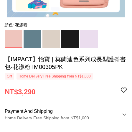
顏色: 花漾粉
【IMPACT】怡寶 | 莫蘭迪色系列成長型護脊書
包-花漾粉 IM00305PK
Gift
Home Delivery Free Shipping from NT$1,000
NT$3,290
Payment And Shipping
Home Delivery Free Shipping from NT$1,000
Payment Method