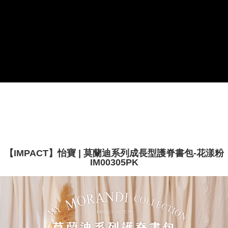
payments are transferred by the merchant to the Company, and customers
※ The status of the transaction and payment should be based on the
shall make payments according to the agreement using the Company’s
information displayed on the "AFTEE Buy Now Pay Later" checkout page.
billing system.
If you have any questions regarding the payment status or refund
2. In order to fulfill the contractual relationship established by consenting
requests after payment, please contact the "AFTEE Buy Now Pay Later
to use OP Pay Later, the merchant will provide your personal information
Customer Support Center" at
(including your name, phone number, or address) to the Company for the
https://netprotections.freshdesk.com/support/home
purposes of collecting, processing, and using the data required for
【Important Notes】
installment billing, including verification, validation, and correction.
3. For the full terms of service, please refer to the following link:
When using the "AFTEE Buy Now Pay Later" service provided by Net
https://oppay.tw/userRule
Protections Inc., you may need to provide personal information within the
necessary scope of this service. Additionally, the rights of payment claims
related to the transaction will be transferred to Net Protections Inc.
For information regarding the handling of personal data, please visit the
following URL:
https://aftee.tw/terms/#terms3
Users who are minors must obtain consent from their legal guardian or
parent before using "AFTEE Buy Now Pay Later." The company will not be
【IMPACT】怡寶 | 莫蘭迪系列成長型護脊書包-花漾粉
responsible for any losses incurred without proper consent.
IM00305PK
When using "AFTEE Buy Now Pay Later," the credit limit will be
determined based on individual account conditions and subject to real-
time review by the company. If there is still an insufficient credit limit, users
may be requested to undergo identity verification based on the review
results.
Registering multiple accounts or using others' information for registration
is strictly prohibited. In case of malicious use, Net Protections Inc.