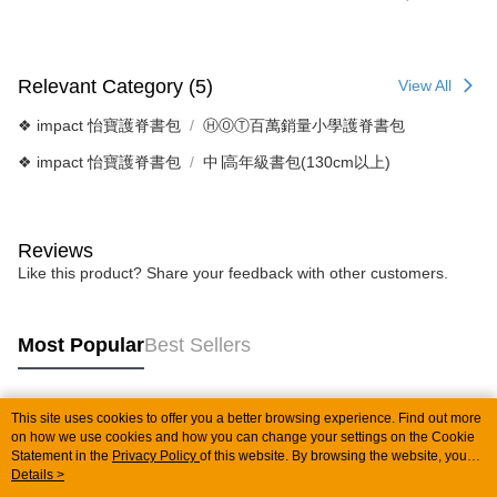
Relevant Category (5)
View All
❖ impact 怡寶護脊書包
ⒽⓄⓉ百萬銷量小學護脊書包
❖ impact 怡寶護脊書包
中∣高年級書包(130cm以上)
Reviews
Like this product? Share your feedback with other customers.
Most Popular
Best Sellers
This site uses cookies to offer you a better browsing experience. Find out more
Popular Tags
on how we use cookies and how you can change your settings on the Cookie
Statement in the
Privacy Policy
of this website. By browsing the website, you
agree to our use of cookies as described in our Cookie Statement.
Details >