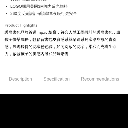
automatically redirect you to the OP Pay Later transaction process upon
ATM Transfer
AFTEE Buy Now Pay Later is a payment method where you can "pay after
LOGO採用美國3M強力反光物料
order placement. You will be required to verify your mobile number, select
receiving the goods." It makes your shopping experience simple,
the number of installments, and choose a payment due date. The
360度反光設計保護學童夜晚行走安全
convenient, and secure!
Shipping Method
transaction will be deemed complete once payment is confirmed.
3. The approved credit limit, available installment terms, and applicable
Product Highlights
Simple: No need to register as a member, bind a card, or make a deposit.
宅配
fees are subject to the details provided on the subsequent transaction
Convenient: Just provide your mobile number and complete the SMS
護脊書包品牌首選impact怡寶，符合人體工學設計的護脊書包，讓
confirmation page.
NT$80/order | Free shipping on orders of NT$1,000 or more
verification to proceed with the checkout.
4. If the transaction is not confirmed within 30 minutes of order placement,
孩子快樂成長，輕鬆背書包💖質感系莫蘭迪系列漾彩甜氛的青春
Secure: You can confirm the goods/services before making the payment.
or if the application fails the review process, the order will be
外島宅配
【"AFTEE Buy Now Pay Later" Checkout Process】
感，展現獨特的花漾粉色調，如同綻放的花朵，柔和而充滿生命
automatically canceled. If the OP Pay Later application fails the "manual
NT$200/order
力，啟發孩子的美感內涵和品味培養
review" stage, it means the system scoring criteria were not met; specific
Select "AFTEE Buy Now Pay Later" as the payment method during
evaluation details will not be disclosed.
checkout. You will be redirected to the "AFTEE Buy Now Pay Later"
[Payment Instructions]
checkout page. Complete the SMS verification and confirm the amount to
1. Installment payments made through OP Pay Later are billed separately
finalize the payment.
and are not included in your telecom bill. A payment reminder SMS will be
Within a few days of order placement, you will receive a payment
Description
Specification
Recommendations
sent after the monthly billing cycle.
notification SMS.
2. After accessing the bill via the link in the SMS, you may complete your
Within 14 days of receiving the payment notification SMS, click on the link
payment through one of the following channels: convenience store
provided in the message. You can make the payment through various
barcode, Taiwan Mobile retail stores, bank transfer, JKOPay, or iPASS
methods, including convenience stores, ATMs, online banking, etc. Once
MONEY.
the payment is made, the transaction is considered complete.
※ Please note: You don't need to make the payment immediately upon
[Important Notes]
completing the checkout process. However, if you wish to cancel the
1. This service is provided by Taiwan Mobile Co., Ltd. (the “Company”),
order, please contact the store where you made the purchase. Orders
allowing customers to purchase goods or services through this service at
canceled without the store's consent will still be considered valid, and you
the time of transaction. The receivables from the purchase or installment
will be required to settle the payment through AFTEE Buy Now Pay Later.