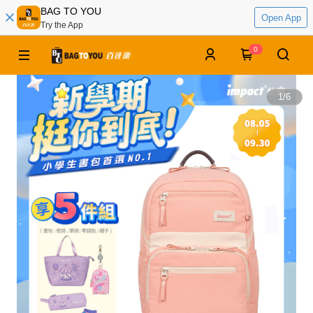
BAG TO YOU
Open App
Try the App
0
1
/
6