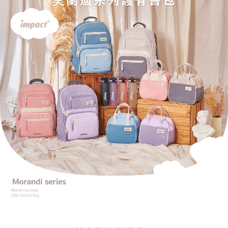
reserves the right to suspend the user's credit limit and take legal action.